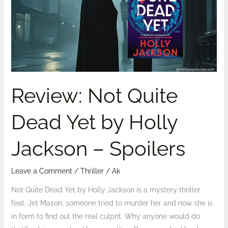
Dead
Yet
by
Holly
Jackson
–
Spoilers
Review: Not Quite
Dead Yet by Holly
Jackson – Spoilers
Leave a Comment
/
Thriller
/
Ak
Not Quite Dead Yet by Holly Jackson is a mystery thriller
feat. Jet Mason, someone tried to murder her and now she is
in form to find out the real culprit. Why anyone would do