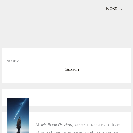
Next
→
Search
Search
At
Mr. Book Review
, we're a passionate team