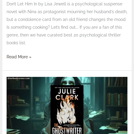
Don’t Let Him In by Lisa Jewell is a psychological suspense
novel with Nina as protagonist mourning her husband’s death,
but a condolence card from an old friend changes the mood.
Is something cooking? Let’s find out…. If you are a fan of this
genre, then we have curated best 20 psychological thriller
books list.
Read More »
Review:
The
Ghostwriter
by
Julie
Clark
–