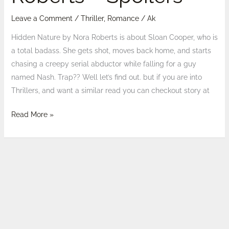
Leave a Comment
/
Thriller
,
Romance
/
Ak
Hidden Nature by Nora Roberts is about Sloan Cooper, who is
a total badass. She gets shot, moves back home, and starts
chasing a creepy serial abductor while falling for a guy
named Nash. Trap?? Well let’s find out. but if you are into
Thrillers, and want a similar read you can checkout story at
Read More »