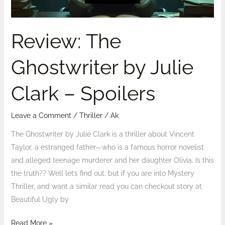
Spoilers
Review: The
Ghostwriter by Julie
Clark – Spoilers
Leave a Comment
/
Thriller
/
Ak
The Ghostwriter by Julie Clark is a thriller about Vincent
Taylor, a estranged father—who is a famous horror novelist
and alleged teenage murderer and her daughter Olivia. Is this
the truth?? Well let’s find out. but if you are into Mystery
Thriller, and want a similar read you can checkout story at
Beautiful Ugly by
Read More »