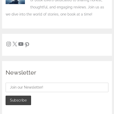
of book lovers dedicated to sharing honest,
thoughtful, and engaging reviews. Join us as
we dive into the world of stories, one book at a time!
Newsletter