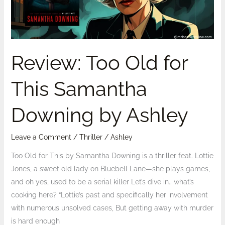
Downing
by
Ashley
Review: Too Old for
This Samantha
Downing by Ashley
Leave a Comment
/
Thriller
/
Ashley
Too Old for This by Samantha Downing is a thriller feat. Lottie
Jones, a sweet old lady on Bluebell Lane—she plays games,
and oh yes, used to be a serial killer Let’s dive in.. what’s
cooking here? “Lottie’s past and specifically her involvement
with numerous unsolved cases, But getting away with murder
is hard enough