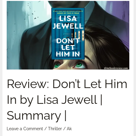
Review:
Don’t
Let
Him
In
by
Lisa
Jewell
|
Summary
Review: Don’t Let Him
|
In by Lisa Jewell |
Summary |
Leave a Comment
/
Thriller
/
Ak