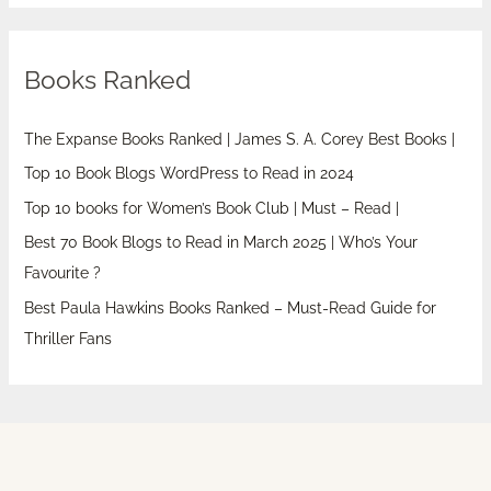
Books Ranked
The Expanse Books Ranked | James S. A. Corey Best Books |
Top 10 Book Blogs WordPress to Read in 2024
Top 10 books for Women’s Book Club | Must – Read |
Best 70 Book Blogs to Read in March 2025 | Who’s Your
Favourite ?
Best Paula Hawkins Books Ranked – Must-Read Guide for
Thriller Fans