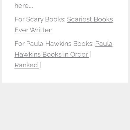
here….
For Scary Books:
Scariest Books
Ever Written
For Paula Hawkins Books:
Paula
Hawkins Books in Order |
Ranked |