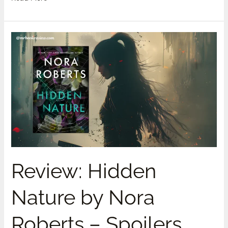
Review:
Hidden
Nature
by
Nora
Roberts
–
Spoilers
Review: Hidden
Nature by Nora
Roberts – Spoilers