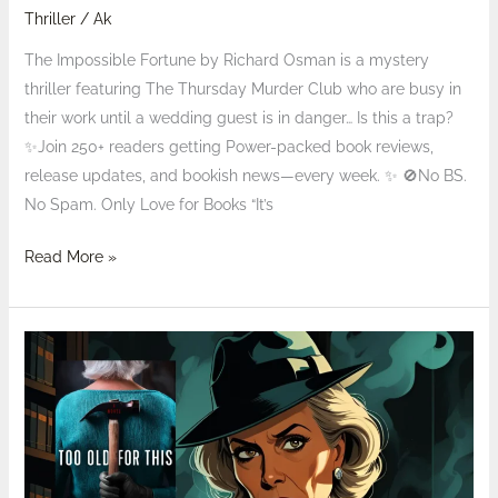
Thriller
/
Ak
The Impossible Fortune by Richard Osman is a mystery
thriller featuring The Thursday Murder Club who are busy in
their work until a wedding guest is in danger… Is this a trap?
✨Join 250+ readers getting Power-packed book reviews,
release updates, and bookish news—every week. ✨ 🚫No BS.
No Spam. Only Love for Books “It’s
Read More »
Review:
Too
Old
for
This
Samantha