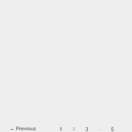
←
Previous
1
2
3
…
5