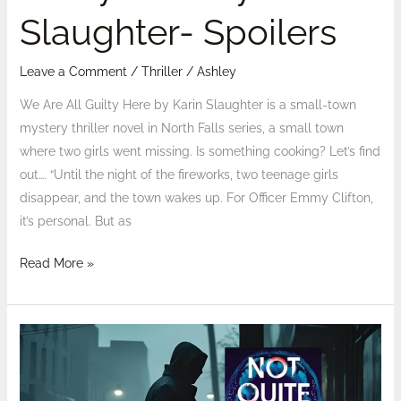
Slaughter- Spoilers
Leave a Comment
/
Thriller
/
Ashley
We Are All Guilty Here by Karin Slaughter is a small-town
mystery thriller novel in North Falls series, a small town
where two girls went missing. Is something cooking? Let’s find
out…. “Until the night of the fireworks, two teenage girls
disappear, and the town wakes up. For Officer Emmy Clifton,
it’s personal. But as
Read More »
Review:
Not
Quite