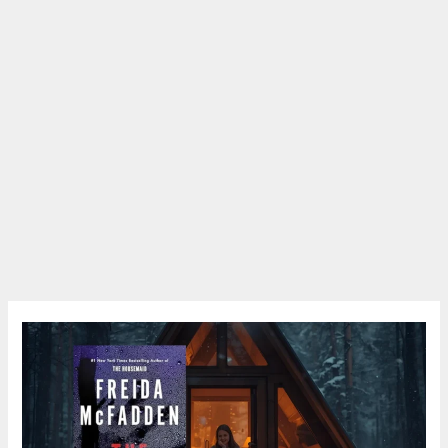
Book
Review:
The
Intruder
by