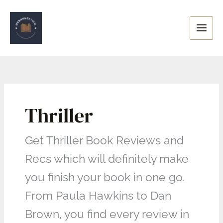
Skip
to
content
Thriller
Get Thriller Book Reviews and
Recs which will definitely make
you finish your book in one go.
From Paula Hawkins to Dan
Brown, you find every review in