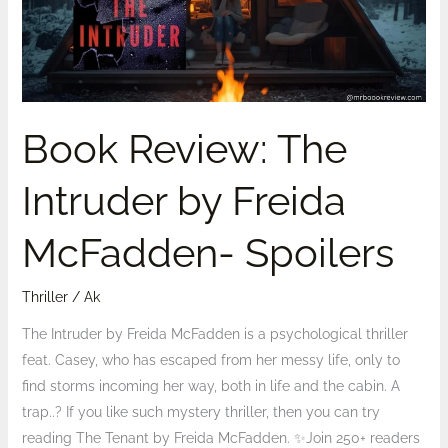
Freida
McFadden-
Spoilers
Book Review: The
Intruder by Freida
McFadden- Spoilers
Thriller
/
Ak
The Intruder by Freida McFadden is a psychological thriller
feat. Casey, who has escaped from her messy life, only to
find storms incoming her way, both in life and the cabin. A
trap..? If you like such mystery thriller, then you can try
reading The Tenant by Freida McFadden. ✨Join 250+ readers