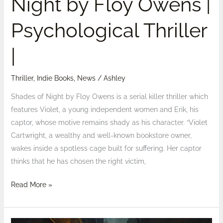
Night by Floy Owens |
Psychological Thriller
|
Thriller
,
Indie Books
,
News
/
Ashley
Shades of Night by Floy Owens is a serial killer thriller which
features Violet, a young independent women and Erik, his
captor, whose motive remains shady as his character. “Violet
Cartwright, a wealthy and well-known bookstore owner,
wakes inside a spotless cage built for suffering. Her captor
thinks that he has chosen the right victim,
Read More »