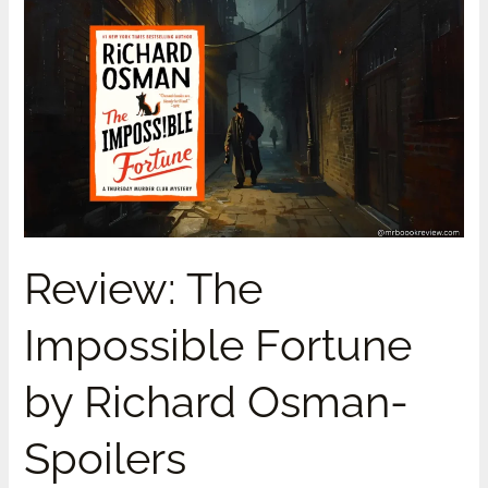
Review:
The
Impossible
Fortune
by
Richard
Osman-
Spoilers
Review: The
Impossible Fortune
by Richard Osman-
Spoilers