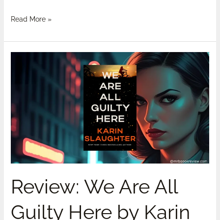
Read More »
Review:
We
Are
All
Guilty
Here
by
Karin
Slaughter-
Spoilers
Review: We Are All
Guilty Here by Karin