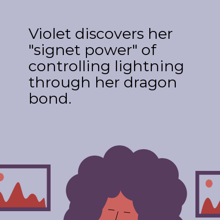
Violet discovers her
"signet power" of
controlling lightning
through her dragon
bond.