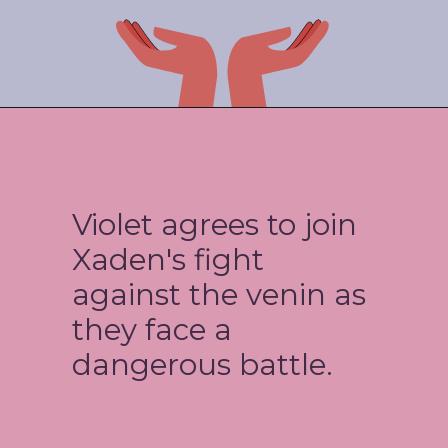
Violet agrees to join
Xaden's fight
against the venin as
they face a
dangerous battle.