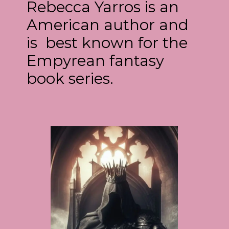
Rebecca Yarros is an
American author and
is best known for the
Empyrean fantasy
book series.