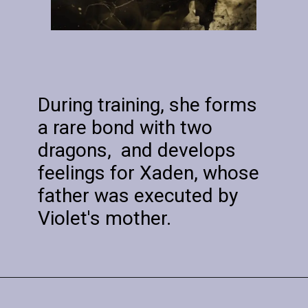
During training, she forms
a rare bond with two
dragons, and develops
feelings for Xaden, whose
father was executed by
Violet's mother.