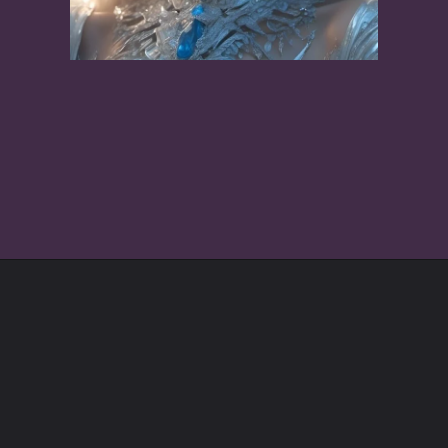
Opening
https://mrbookreview.com/