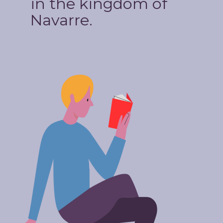
in the kingdom of
Navarre.