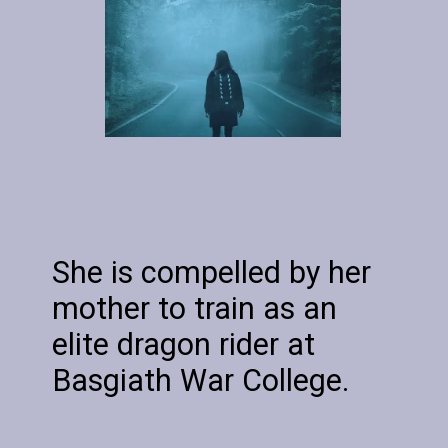
She is compelled by her
mother to train as an
elite dragon rider at
Basgiath War College.