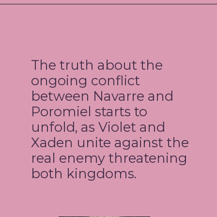
The truth about the
ongoing conflict
between Navarre and
Poromiel starts to
unfold, as Violet and
Xaden unite against the
real enemy threatening
both kingdoms.