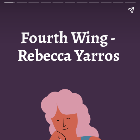
Fourth Wing -
Rebecca Yarros