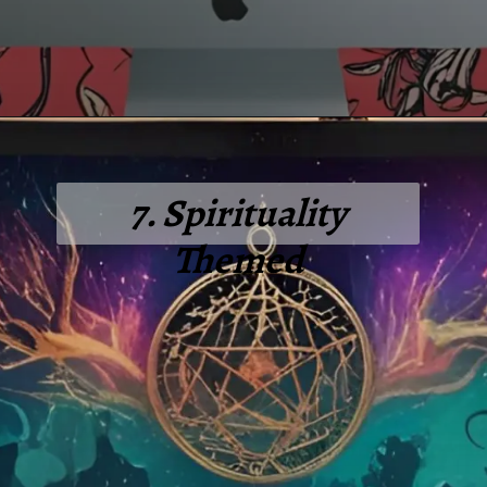
7. Spirituality
Themed