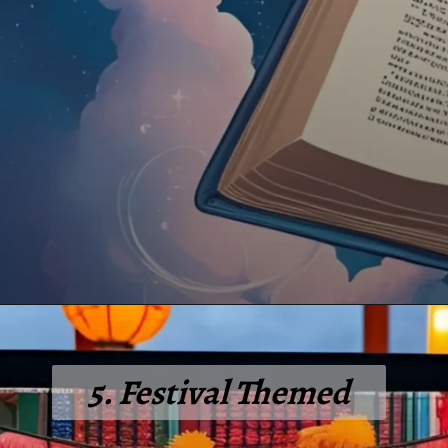
5. Festival Themed