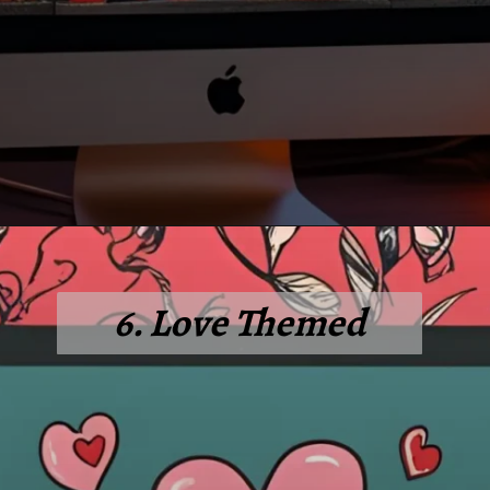
6. Love Themed