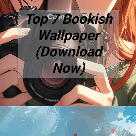
Top 7 Bookish
Wallpaper
(Download
Now)