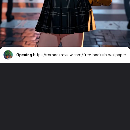
Opening
https://mrbookreview.com/free-bookish-wallpapers-background/