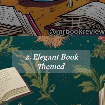
2. Elegant Book
Themed