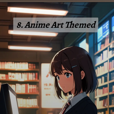
8. Anime Art Themed