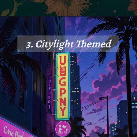
3. Citylight Themed