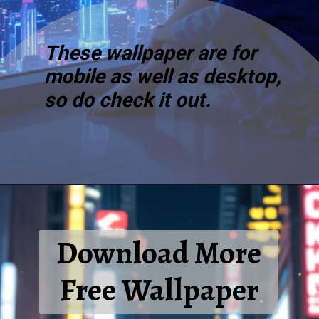
These wallpaper are for
mobile as well as desktop,
so do check it out.
Download More
Free Wallpaper