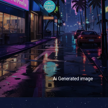
Ai Generated image