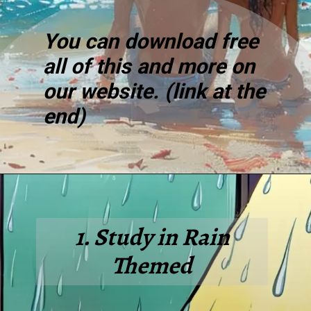
You can download free
all of this and more on
our website. (link at the
end)
1. Study in Rain
Themed