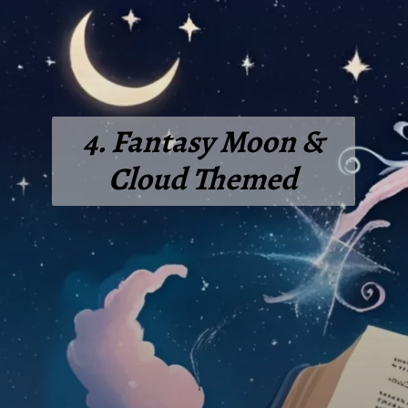
4. Fantasy Moon &
Cloud Themed