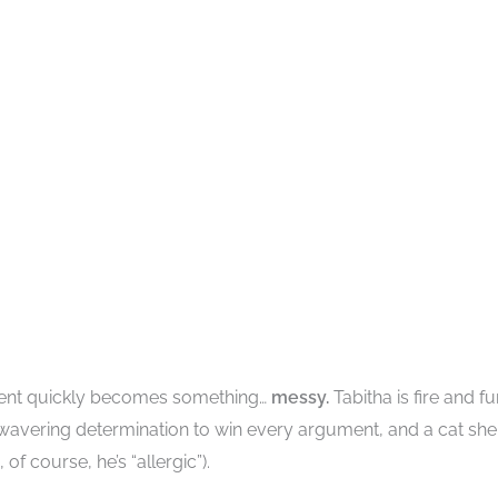
ment quickly becomes something…
messy.
Tabitha is fire and fu
nwavering determination to win every argument, and a cat she
f course, he’s “allergic”).