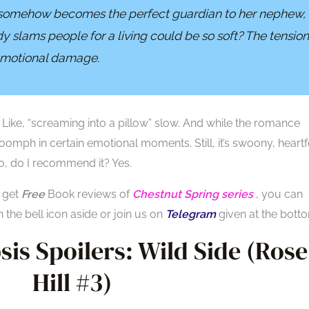
somehow becomes the perfect guardian to her nephew,
slams people for a living could be so soft? The tension
 emotional damage.
. Like, “screaming into a pillow” slow. And while the romance
 oomph in certain emotional moments. Still, it’s swoony, heartfe
o, do I recommend it? Yes.
o get
Free
Book reviews of
Chestnut Spring series
, you can
n the bell icon aside or join us on
Telegram
given at the bott
is Spoilers: Wild Side (
Rose
Hill #3
)