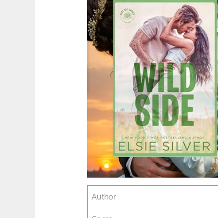
Author