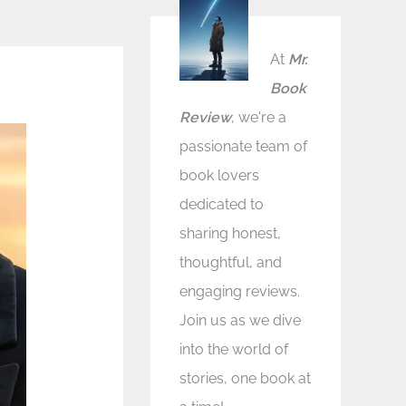
At
Mr.
Book
Review
, we're a
passionate team of
book lovers
dedicated to
sharing honest,
thoughtful, and
engaging reviews.
Join us as we dive
into the world of
stories, one book at