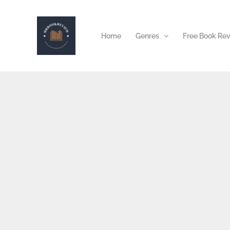
Skip
to
Home
Genres
Free Book Re
content