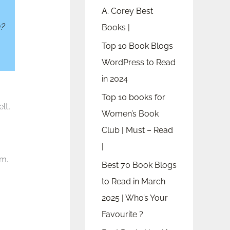
A. Corey Best
?
Books |
Top 10 Book Blogs
WordPress to Read
in 2024
Top 10 books for
lt,
Women’s Book
Club | Must – Read
|
om.
Best 70 Book Blogs
to Read in March
2025 | Who’s Your
Favourite ?