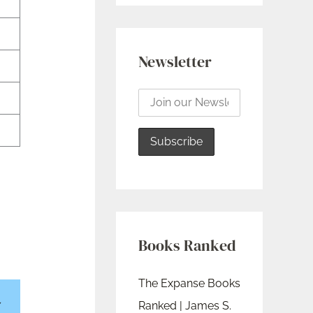
Newsletter
Books Ranked
The Expanse Books
Ranked | James S.