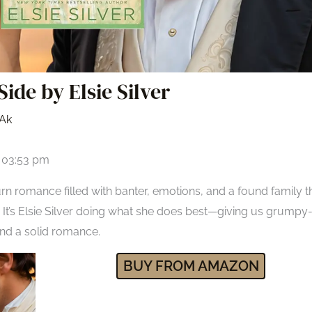
Side by Elsie Silver
Ak
t 03:53 pm
rn romance filled with banter, emotions, and a found family t
It’s Elsie Silver doing what she does best—giving us grumpy-
nd a solid romance.
BUY FROM AMAZON