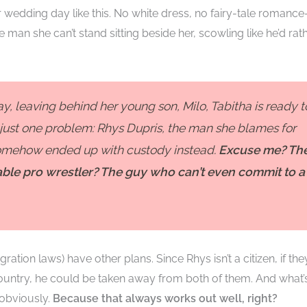
wedding day like this. No white dress, no fairy-tale romanc
 man she can’t stand sitting beside her, scowling like he’d rat
y, leaving behind her young son, Milo, Tabitha is ready t
s just one problem: Rhys Dupris, the man she blames for
 somehow ended up with custody instead.
Excuse me? Th
ble pro wrestler? The guy who can’t even commit to a
tion laws) have other plans. Since Rhys isn’t a citizen, if the
 country, he could be taken away from both of them. And what’
 obviously.
Because that always works out well, right?