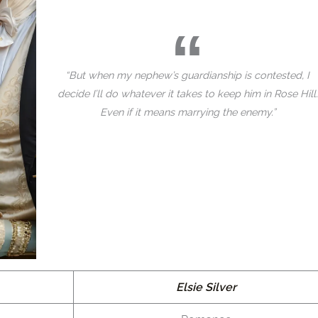
“But when my nephew’s guardianship is contested, I
decide I’ll do whatever it takes to keep him in Rose Hill.
Even if it means marrying the enemy.”
Elsie Silver