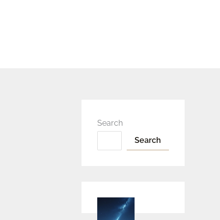
Search
Search