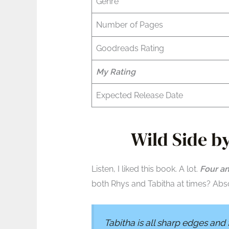
Genre
Number of Pages
Goodreads Rating
My Rating
Expected Release Date
Wild Side by
Listen, I liked this book. A lot.
Four an
both Rhys and Tabitha at times? Abso
Tabitha is all sharp edges and