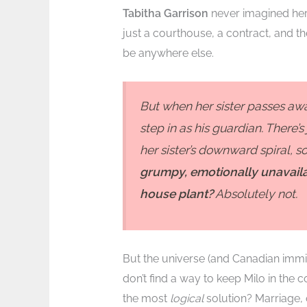
Tabitha Garrison
never imagined her 
just a courthouse, a contract, and the
be anywhere else.
But when her sister passes awa
step in as his guardian. There’
her sister’s downward spiral,
grumpy, emotionally unavaila
house plant?
Absolutely not.
But the universe (and Canadian immigra
don’t find a way to keep Milo in the
the most
logical
solution? Marriage,