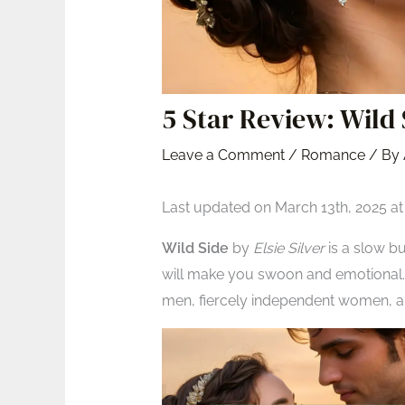
5 Star Review: Wild 
Leave a Comment
/
Romance
/ By
Last updated on March 13th, 2025 a
Wild Side
by
Elsie Silver
is a slow bu
will make you swoon and emotional. 
men, fiercely independent women, a