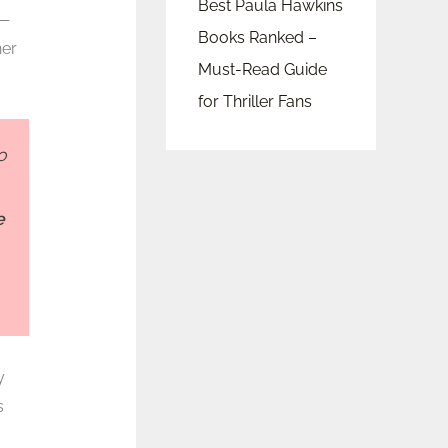
Best Paula Hawkins
e—
Books Ranked –
her
Must-Read Guide
for Thriller Fans
o
e
y
s