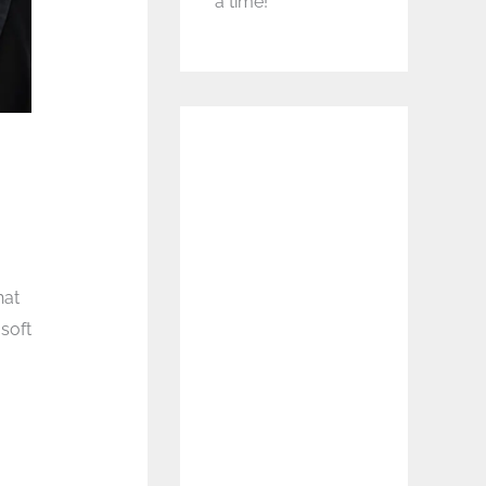
a time!
hat
soft