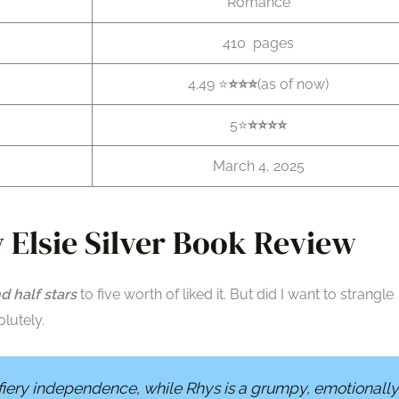
Romance
410 pages
4.49 ⭐
⭐️⭐️⭐️
(as of now)
5⭐
⭐️⭐️
⭐️
⭐️
March 4, 2025
 Elsie Silver Book Review
d half stars
to five worth of liked it. But did I want to strangle
lutely.
 fiery independence, while Rhys is a grumpy, emotionally