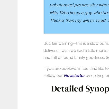
unbalanced pro wrestler who 
Milo. Who knew a guy who body 
Thicker than my will to avoid
But, fair warning—this is a slow burn
delivers, I wish we had a little more…
and full of found family goodness. S
If you are bookworm too, and like t
Follow our
Newsletter
by clicking o
Detailed Synops