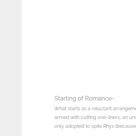
Starting of Romance-
What starts as a reluctant arrange
armed with cutting one-liners, an u
only adopted to spite Rhys (because, o