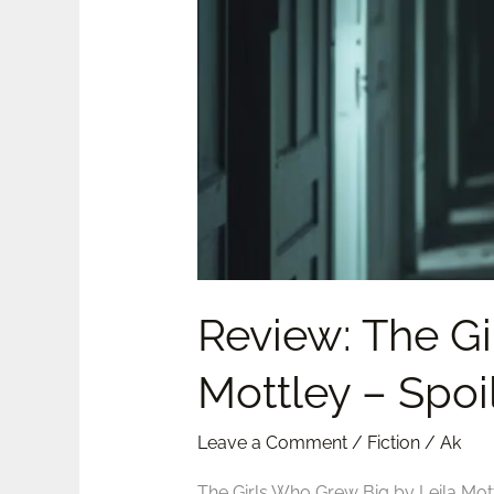
by
Leila
Mottley
–
Spoilers
Review: The Gi
Mottley – Spoi
Leave a Comment
/
Fiction
/
Ak
The Girls Who Grew Big by Leila Mot