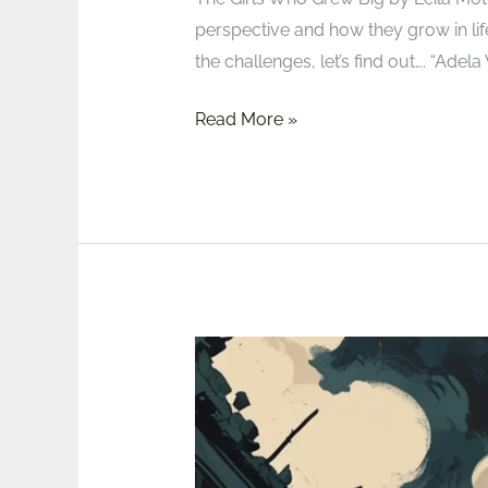
perspective and how they grow in life
the challenges, let’s find out…. “Ade
Read More »
Review:
The
Stolen
Life
of