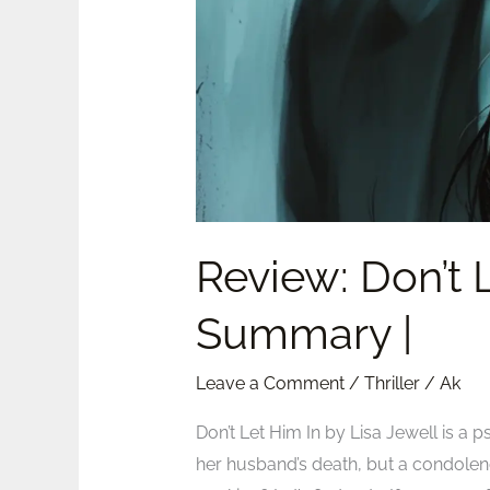
Jewell
|
Summary
|
Review: Don’t L
Summary |
Leave a Comment
/
Thriller
/
Ak
Don’t Let Him In by Lisa Jewell is a
her husband’s death, but a condolen