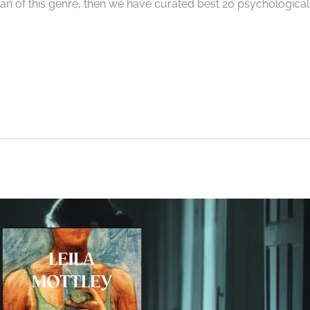
a fan of this genre, then we have curated best 20 psychological