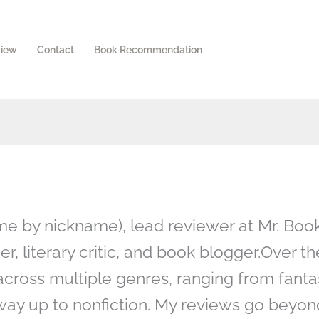
view
Contact
Book Recommendation
 me by nickname), lead reviewer at Mr. Boo
r, literary critic, and book blogger.Over th
across multiple genres, ranging from fanta
e way up to nonfiction. My reviews go beyon