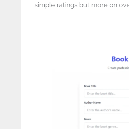
simple ratings but more on ove
Use
This
Book
Review
Template
to
Write
5-
Star