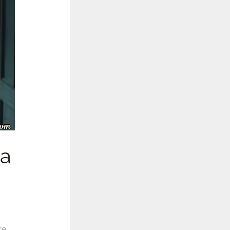
la
re