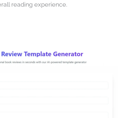
rall reading experience.