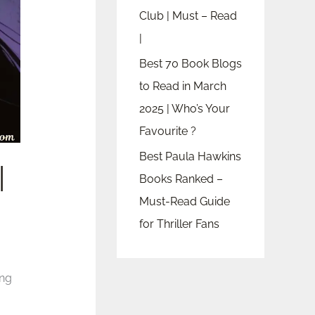
Club | Must – Read
|
Best 70 Book Blogs
to Read in March
2025 | Who’s Your
Favourite ?
Best Paula Hawkins
|
Books Ranked –
Must-Read Guide
for Thriller Fans
ing