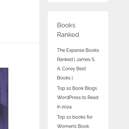
Books
Ranked
The Expanse Books
Ranked | James S.
A. Corey Best
Books |
Top 10 Book Blogs
WordPress to Read
in 2024
Top 10 books for
Women’s Book