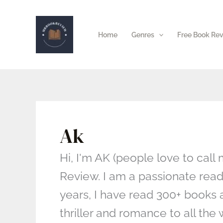
Skip
to
Home
Genres
Free Book Re
content
Ak
Hi, I'm AK (people love to call
Review. I am a passionate reade
years, I have read 300+ books 
thriller and romance to all th