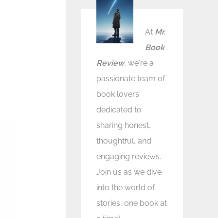
At
Mr.
Book
Review
, we're a
passionate team of
book lovers
dedicated to
sharing honest,
thoughtful, and
engaging reviews.
Join us as we dive
into the world of
stories, one book at