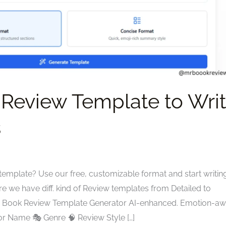
 Review Template to Wri
s
template? Use our free, customizable format and start writin
re we have diff. kind of Review templates from Detailed to
tyle. Book Review Template Generator AI-enhanced. Emotion-aw
or Name 🎭 Genre 🧠 Review Style […]