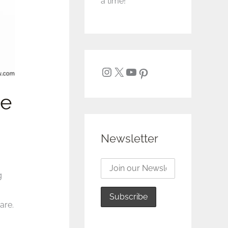
a time!
te
Newsletter
g
are.