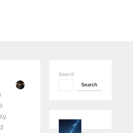
Search
Search
k
e
sy,
d