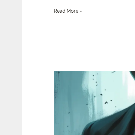
Read More »
Review:
Don’t
Let
Him
In
by
Lisa