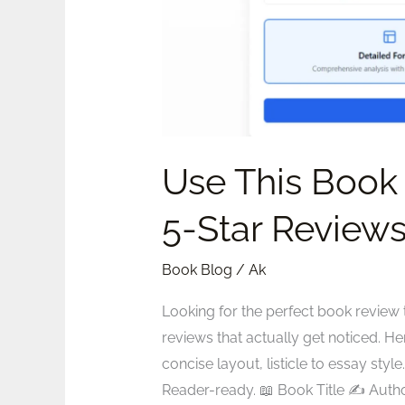
Reviews
Use This Book
5-Star Review
Book Blog
/
Ak
Looking for the perfect book review 
reviews that actually get noticed. He
concise layout, listicle to essay s
Reader-ready. 📖 Book Title ✍️ Auth