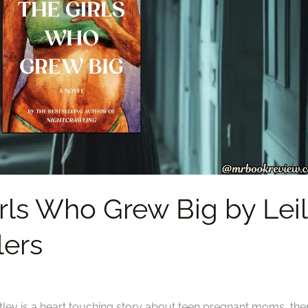
rls Who Grew Big by Lei
lers
tley is a heart touching story about teen pregnant moms, the