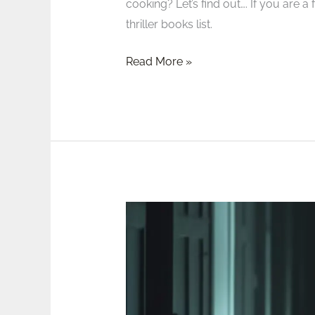
cooking? Let’s find out…. If you are 
thriller books list.
Read More »
Review:
The
Girls
Who
Grew
Big