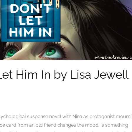
et Him In by Lisa Jewell 
 psychological suspense novel with Nina as protagonist mourn
ce card from an old friend changes the mood. Is something