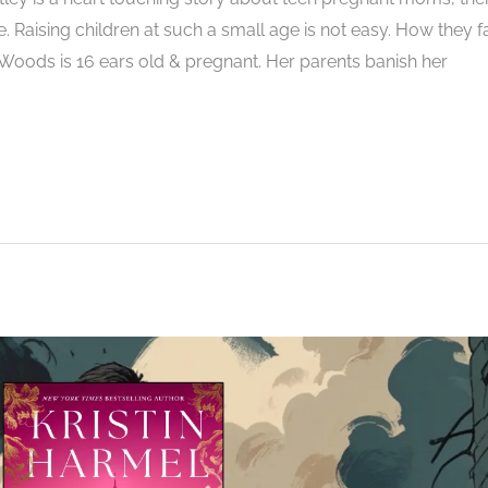
. Raising children at such a small age is not easy. How they f
la Woods is 16 ears old & pregnant. Her parents banish her