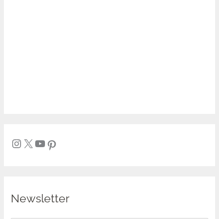
Newsletter