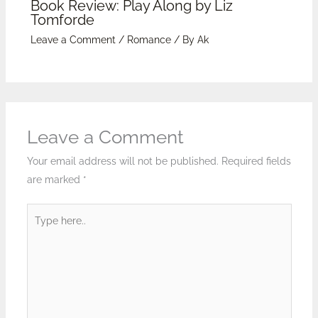
Book Review: Play Along by Liz
Tomforde
Leave a Comment
/
Romance
/ By
Ak
Leave a Comment
Your email address will not be published.
Required fields
are marked
*
Type
here..