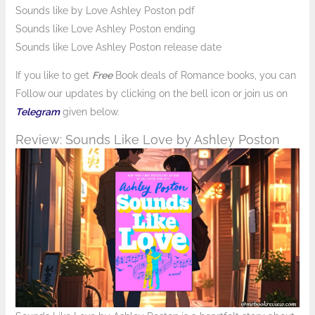
Sounds like by Love Ashley Poston pdf
Sounds like Love Ashley Poston ending
Sounds like Love Ashley Poston release date
If you like to get
Free
Book deals of Romance books, you can
Follow
our updates by clicking on the bell icon or join us on
Telegram
given below.
Review: Sounds Like Love by Ashley Poston