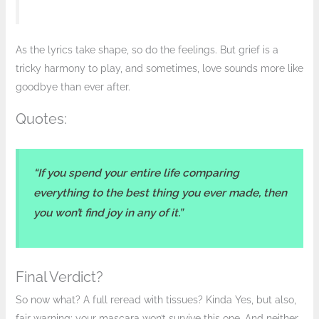
As the lyrics take shape, so do the feelings. But grief is a
tricky harmony to play, and sometimes, love sounds more like
goodbye than ever after.
Quotes:
“If you spend your entire life comparing
everything to the best thing you ever made, then
you won’t find joy in any of it.”
Final Verdict?
So now what? A full reread with tissues? Kinda Yes, but also,
fair warning: your mascara won’t survive this one. And neither