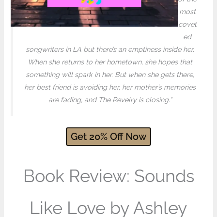
most
covet
ed
songwriters in LA but there’s an emptiness inside her.
When she returns to her hometown, she hopes that
something will spark in her. But when she gets there,
her best friend is avoiding her, her mother’s memories
are fading, and The Revelry is closing.”
Get
20
% Off
Now
Book Review: Sounds
Like Love by Ashley