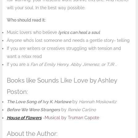
will your soul. In the best way possible.
Who should read it:
Music lovers who believe
lyrics can heal a soul
Anyone who’s lost someone and needs a gentle story- telling
If you are writers or creatives struggling with tension and
want a relax read
If you are a
Fan of Emily Henry, Abby Jimenez, or TJR
..
Books like Sounds Like Love by Ashley
Poston:
The Love Song of Ivy K. Harlowe
by
Hannah Moskowitz
Before We Were Strangers
by
Renée Carlino
House of Flowers
-Musical by Truman Capote
About the Author: