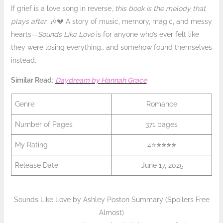
If grief is a love song in reverse,
this book is the melody that
plays after
. 🎶💔 A story of music, memory, magic, and messy
hearts—
Sounds Like Love
is for anyone who’s ever felt like
they were losing everything… and somehow found themselves
instead.
Similar Read
:
Daydream by Hannah Grace
Genre
Romance
Number of Pages
371 pages
My Rating
4⭐
⭐️
⭐️⭐️
⭐️
Release Date
June 17, 2025
Sounds Like Love by Ashley Poston Summary (Spoilers Free
Almost)