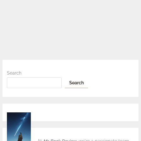
Search
Search