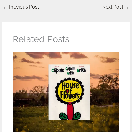
←
Previous Post
Next Post
→
Related Posts