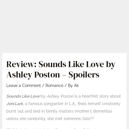
Review: Sounds Like Love by
Ashley Poston – Spoilers
Leave a Comment
/
Romance
/ By
Ak
Sounds Like Love
by
Ashley Poston
is a heartfelt story about
Joni Lark
, a famous songwriter in L.A., finds herself creatively
burnt out and tied in family matters (mother’s dementia).
unless she randomly, she met someone…fate??