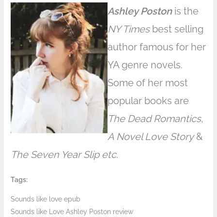
Ashley Poston
is the
NY Times
best selling
author famous for her
YA genre novels.
Some of her most
popular books are
The Dead Romantics
,
A Novel Love Story
&
The Seven Year Slip etc.
Tags:
Sounds like love epub
Sounds like Love Ashley Poston review