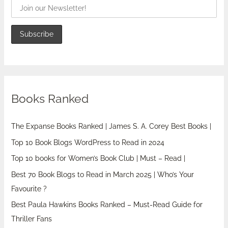
Books Ranked
The Expanse Books Ranked | James S. A. Corey Best Books |
Top 10 Book Blogs WordPress to Read in 2024
Top 10 books for Women’s Book Club | Must – Read |
Best 70 Book Blogs to Read in March 2025 | Who’s Your
Favourite ?
Best Paula Hawkins Books Ranked – Must-Read Guide for
Thriller Fans