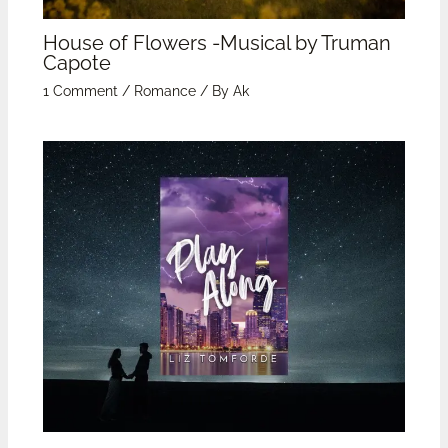
House of Flowers -Musical by Truman
Capote
1 Comment
/
Romance
/ By
Ak