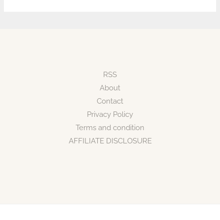
RSS
About
Contact
Privacy Policy
Terms and condition
AFFILIATE DISCLOSURE