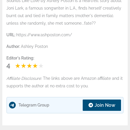
Sounds Like Love by Ashley Poston is a heartfelt story about
Joni Lark, a famous songwriter in L.A., finds herself creatively
burnt out and tied in family matters (mother's dementia).
unless she randomly, she met someone...fate??
URL:
https://www.ashposton.com/
Author:
Ashley Poston
Editor's Rating:
4
Affiliate Disclosure
: The links above are Amazon affiliate and it
supports the author at no extra cost to you.
Join Now
Telegram Group