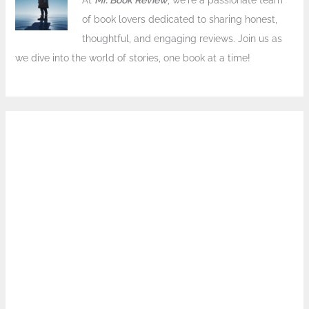
At
Mr. Book Review
, we're a passionate team
of book lovers dedicated to sharing honest,
thoughtful, and engaging reviews. Join us as
we dive into the world of stories, one book at a time!