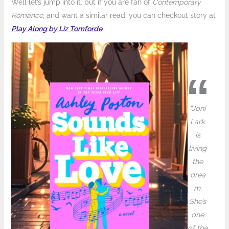
Well let’s jump into it. but if you are fan of
Contemporary
Romance
, and want a similar read, you can checkout story at
Play Along by Liz Tomforde
.
“Joni
Lark
is
living
the
drea
m.
She’s
one
of the