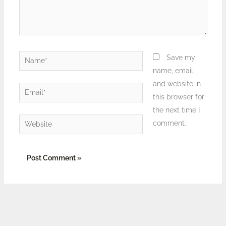
Name*
Save my
name, email,
and website in
Email*
this browser for
the next time I
Website
comment.