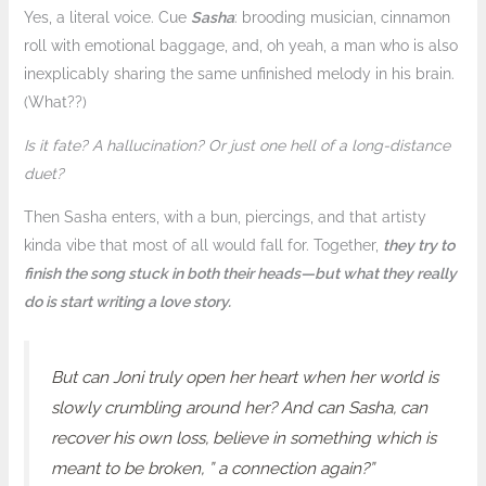
Yes, a literal voice. Cue
Sasha
: brooding musician, cinnamon
roll with emotional baggage, and, oh yeah, a man who is also
inexplicably sharing the same unfinished melody in his brain.
(What??)
Is it fate? A hallucination? Or just one hell of a long-distance
duet?
Then Sasha enters, with a bun, piercings, and that artisty
kinda vibe that most of all would fall for. Together,
they try to
finish the song stuck in both their heads—but what they really
do is start writing a love story.
But can Joni truly open her heart when her world is
slowly crumbling around her? And can Sasha, can
recover his own loss, believe in something which is
meant to be broken, ” a connection again?”