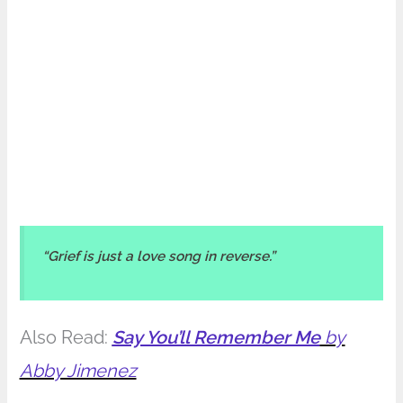
“Grief is just a love song in reverse.”
Also Read:
Say You’ll Remember Me
by
Abby Jimenez