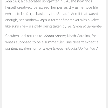
Joni Lark,
a celebrated songwriter in L.A., she now finds
herself creatively paralyzed, her pen as dry as her love life
(which, to be fair, is basically the Sahara). And if that wasn’t
enough, her mother—
Wyn
, a former firecracker with a voice
like sunshine—is slowly being taken by
early-onset
dementia
.
So when Joni returns to
Vienna Shores
, North Carolina, for
what’s supposed to be a summer visit, she doesn’t expect a
spiritual awakening—or
a mysterious voice inside her head.