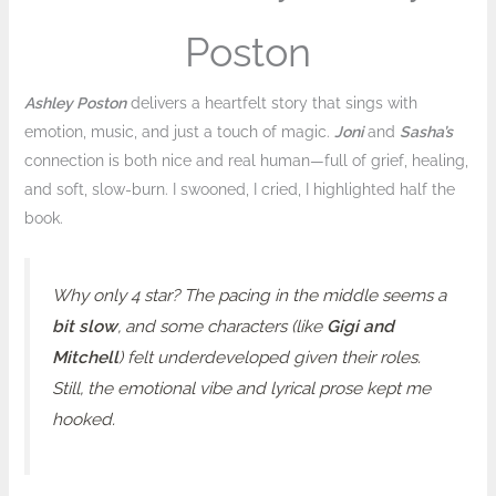
Poston
Ashley Poston
delivers a heartfelt story that sings with
emotion, music, and just a touch of magic.
Joni
and
Sasha’s
connection is both nice and real human—full of grief, healing,
and soft, slow-burn. I swooned, I cried, I highlighted half the
book.
Why only 4 star? The pacing in the middle seems a
bit slow
, and some characters (like
Gigi and
Mitchell
) felt underdeveloped given their roles.
Still, the emotional vibe and lyrical prose kept me
hooked.