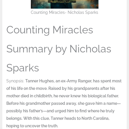
Counting Miracles- Nicholas Sparks
Counting Miracles
Summary by Nicholas
Sparks
Synopsis:
Tanner Hughes, an ex-Army Ranger, has spent most
of his life on the move. Raised by his grandparents after his
mother died in childbirth, he never knew his biological father.
Before his grandmother passed away, she gave him a name—
possibly his father’s—and urged him to find where he truly
belongs. With this clue, Tanner heads to North Carolina,
hoping to uncover the truth.