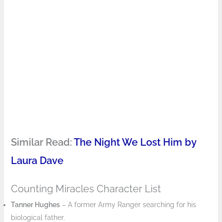
Similar Read:
The Night We Lost Him by
Laura Dave
Counting Miracles Character List
Tanner Hughes
– A former Army Ranger searching for his
biological father.