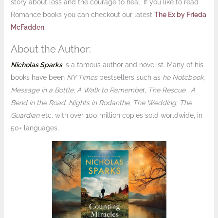
story about loss and the courage to heal. If you like to read
Romance books you can checkout our latest
The Ex by Frieda
McFadden
.
About the Author:
Nicholas Sparks
is a famous author and novelist. Many of his
books have been
NY Times
bestsellers such as
he Notebook
,
Message in a Bottle
,
A Walk to Remembe
r,
The Rescue
,
A
Bend in the Road
,
Nights in Rodanthe
,
The Wedding
,
The
Guardian
etc. with over 100 million copies sold worldwide, in
50+ languages.