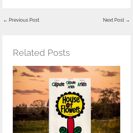
←
Previous Post
Next Post
→
Related Posts