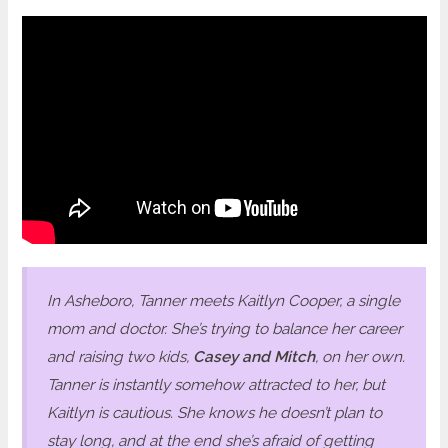
In Asheboro, Tanner meets Kaitlyn Cooper, a single
mom and doctor. She’s trying to balance her career
and raising two kids,
Casey and Mitch
, on her own.
Tanner is instantly somehow attracted to her, but
Kaitlyn is cautious. She knows he doesn’t plan to
stay long, and at the end she’s afraid of getting