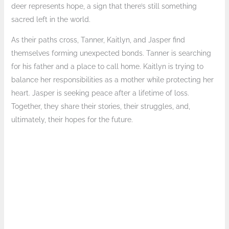
deer represents hope, a sign that there’s still something
sacred left in the world.
As their paths cross, Tanner, Kaitlyn, and Jasper find
themselves forming unexpected bonds. Tanner is searching
for his father and a place to call home. Kaitlyn is trying to
balance her responsibilities as a mother while protecting her
heart. Jasper is seeking peace after a lifetime of loss.
Together, they share their stories, their struggles, and,
ultimately, their hopes for the future.