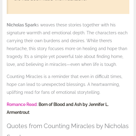
Nicholas Spark
s weaves these stories together with his
signature warmth and emotional depth. The characters each
carrying their own burdens and desires. While there’s
heartache, this story focuses more on healing and hope than
tragedy. It’s a simple yet powerful tale about finding home,
love, and believing in miracles—even when life is tough.
Counting Miracles is a reminder that even in difficult times,
hope can lead to unexpected blessings. A heartwarming,
uplifting read for fans of emotional storytelling.
Romance Read
:
Born of Blood and Ash by Jennifer L.
Armentrout
Quotes from Counting Miracles by Nicholas