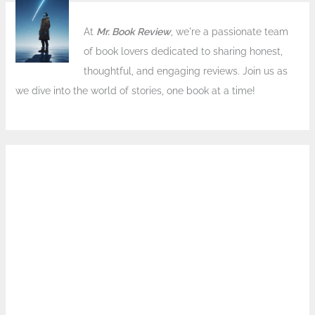
At
Mr. Book Review
, we're a passionate team
of book lovers dedicated to sharing honest,
thoughtful, and engaging reviews. Join us as
we dive into the world of stories, one book at a time!