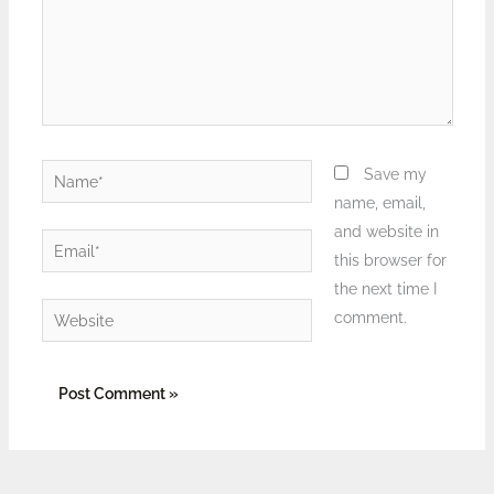
Name*
Save my
name, email,
and website in
Email*
this browser for
the next time I
Website
comment.