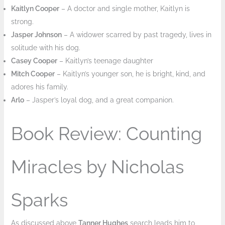
Kaitlyn Cooper
– A doctor and single mother, Kaitlyn is
strong.
Jasper Johnson
– A widower scarred by past tragedy, lives in
solitude with his dog.
Casey Cooper
– Kaitlyn’s teenage daughter
Mitch Cooper
– Kaitlyn’s younger son, he is bright, kind, and
adores his family.
Arlo
– Jasper’s loyal dog, and a great companion.
Book Review: Counting
Miracles by Nicholas
Sparks
As discussed above
Tanner Hughes
search leads him to