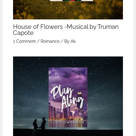
House of Flowers -Musical by Truman
Capote
1 Comment
/
Romance
/ By
Ak