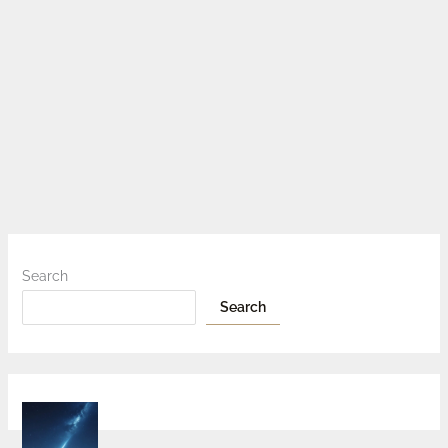
Search
Search