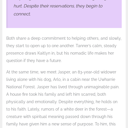
hurt. Despite their reservations, they begin to
connect.
Both share a deep commitment to helping others, and slowly,
they start to open up to one another. Tanner’s calm, steady
presence draws Kaitlyn in, but his nomadic life makes her
question if they have a future.
At the same time, we meet Jasper, an 83-year-old widower
living alone with his dog, Arlo, in a cabin near the Uwharrie
National Forest. Jasper has lived through unimaginable pain.
A house fire took his family and left him scarred, both
physically and emotionally. Despite everything, he holds on
to his faith. Lately, rumors of a white deer in the forest—a
creature with spiritual meaning passed down through his
family have given him a new sense of purpose. To him, this