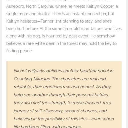
Asheboro, North Carolina, where he meets Kaitlyn Cooper, a
single mom and doctor. There’s an instant connection, but
Kaitlyn hesitates—Tanner isn’t planning to stay, and she’s
been hurt before. At the same time, old man Jasper, who lives
alone with his dog, is haunted by past event. He somehow
believes a rare white deer in the forest may hold the key to
finding peace.
Nicholas Sparks delivers another heartfelt novel in
Counting Miracles
. The characters are real and
relatable, their emotions raw and honest. As they
help one another through their personal battles,
they also find the strength to move forward. It’s a
journey of self-discovery, second chances, and
believing in the possibility of miracles—even when
life has been filled with heartache.