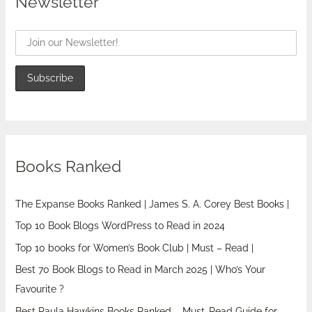
Newsletter
Books Ranked
The Expanse Books Ranked | James S. A. Corey Best Books |
Top 10 Book Blogs WordPress to Read in 2024
Top 10 books for Women’s Book Club | Must – Read |
Best 70 Book Blogs to Read in March 2025 | Who’s Your
Favourite ?
Best Paula Hawkins Books Ranked – Must-Read Guide for