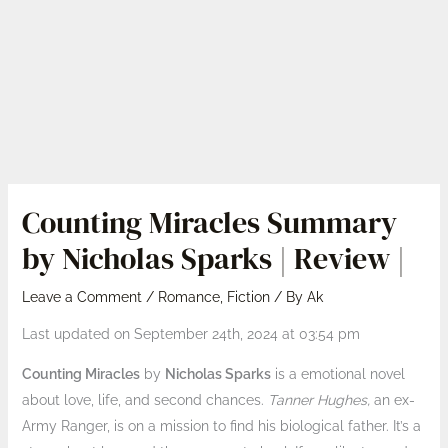
Counting Miracles Summary
by Nicholas Sparks | Review |
Leave a Comment
/
Romance
,
Fiction
/ By
Ak
Last updated on September 24th, 2024 at 03:54 pm
Counting Miracles
by
Nicholas Sparks
is a emotional novel
about love, life, and second chances.
Tanner Hughes,
an ex-
Army Ranger, is on a mission to find his biological father. It’s a