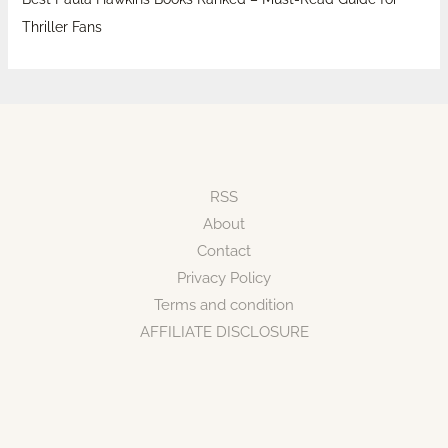
Thriller Fans
RSS
About
Contact
Privacy Policy
Terms and condition
AFFILIATE DISCLOSURE