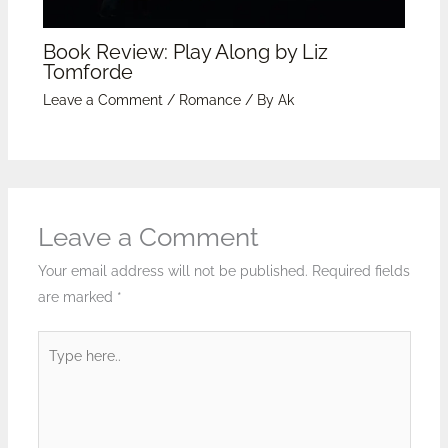
Book Review: Play Along by Liz
Tomforde
Leave a Comment
/
Romance
/ By
Ak
Leave a Comment
Your email address will not be published.
Required fields
are marked
*
Type
here..