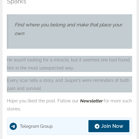
Sparks
Find where you belong and make that place your
own
He wasn’t looking for a miracle, but it seemed one had found
him in the most unexpected way.
Every scar tells a story, and Jasper’s were reminders of both
pain and survival
Hope you liked the post. Follow our
Newsletter
for more such
stories.
Join Now
Telegram Group