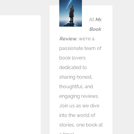
At
Mr.
Book
Review
, we're a
passionate team of
book lovers
dedicated to
sharing honest,
thoughtful, and
engaging reviews.
Join us as we dive
into the world of
stories, one book at