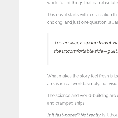
world full of things that can absolu
This novel starts with a civilisation t
choking, and just one question ..all
The answer, is
space travel
. B
the uncomfortable side—guilt, 
What makes the story feel fresh is its 
are as in real world….simply, not visio
The science and world-building are de
and cramped ships.
Is it fast-paced? Not really
. Is it th