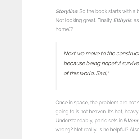
Storyline
: So the book starts with a 
Not looking great. Finally
Elthyris
, a
home.”?
Next we move to the construct
because being hopeful survives
of this world. Sad;(
Once in space, the problem are not s
going to is not heaven. It’s hot, heavy,
Understandably, panic sets in &
Ven
wrong? Not really. Is he helpful? Also