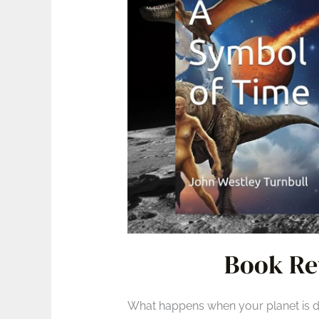
Book Re
What happens when your planet is dyi