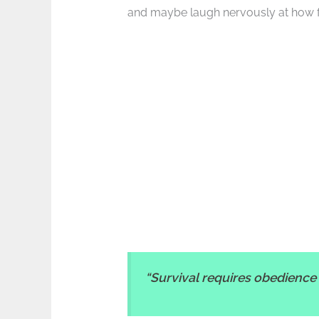
and maybe laugh nervously at how fami
“Survival requires obedience 