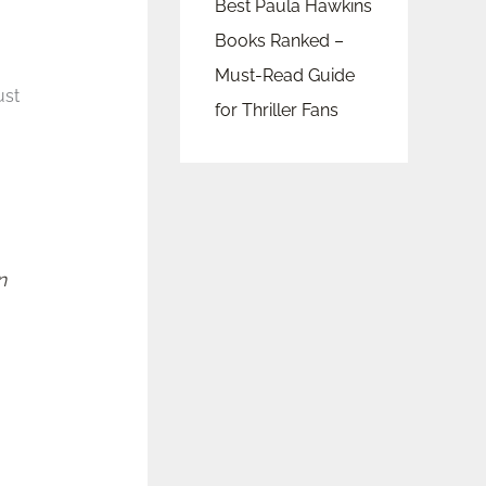
Best Paula Hawkins
Books Ranked –
Must-Read Guide
ust
for Thriller Fans
n