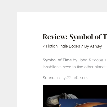
Review: Symbol of T
/
Fiction
,
Indie Books
/ By
Ashley
Symbol of Time
by
John Turnbull
is
inhabitants need to find other planet fo
Sounds easy..?? Let’s see..