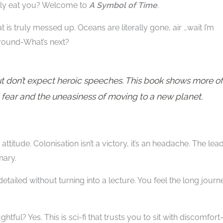
tely eat you? Welcome to
A Symbol of Time
.
hat is truly messed up. Oceans are literally gone, air …wait I’m
 around-What’s next?
ut don’t expect heroic speeches. This book shows more of
fear and the uneasiness of moving to a new planet.
attitude. Colonisation isn’t a victory, it’s an headache. The lea
nary.
tailed without turning into a lecture. You feel the long journ
oughtful? Yes. This is sci-fi that trusts you to sit with discomfor