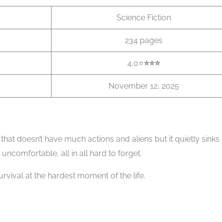
Science Fiction
234 pages
4.0⭐
⭐️
⭐️⭐️
November 12, 2025
i that doesn’t have much actions and aliens but it quietly sinks 
o uncomfortable, all in all hard to forget.
rvival at the hardest moment of the life.