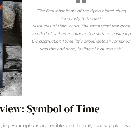
“The final inhabitants of the dying planet clung
tenuously to the last
resources of their world. The same wind that once
smelled of salt now abraded the surface, hastening
the destruction. What little breathable air remained
was thin and acrid, tasting of rust and ash.”
view: Symbol of Time
ng, your options are terrible, and the only “backup plan” is 