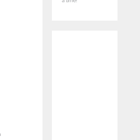
a time!
a