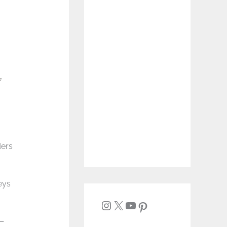
ders
eys
t—