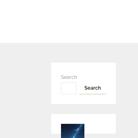
Search
Search