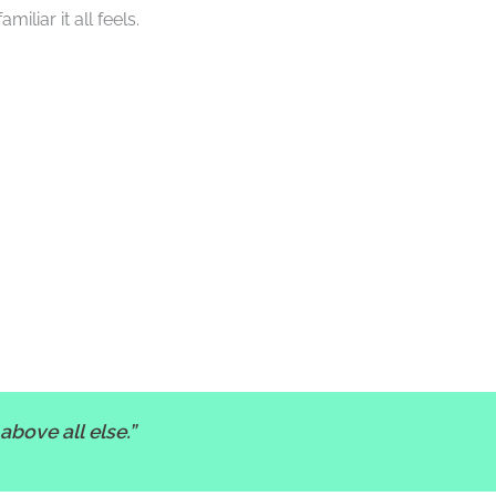
liar it all feels.
above all else.”