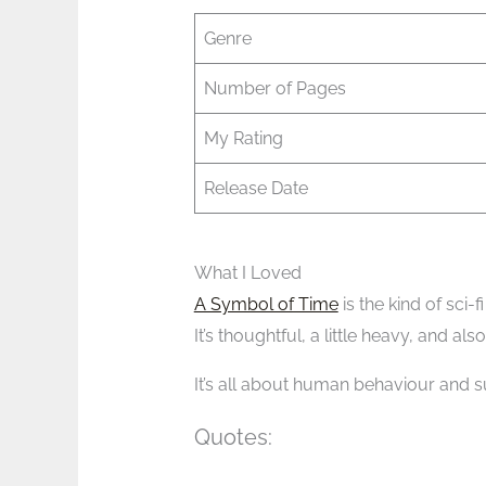
Genre
Number of Pages
My Rating
Release Date
What I Loved
A Symbol of Time
is the kind of sci-f
It’s thoughtful, a little heavy, and als
It’s all about human behaviour and su
Quotes: