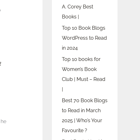
A. Corey Best
?
Books |
Top 10 Book Blogs
WordPress to Read
in 2024
Top 10 books for
t
Women’s Book
Club | Must – Read
|
Best 70 Book Blogs
to Read in March
2025 | Who’s Your
 he
Favourite ?