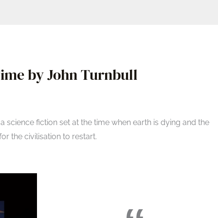
ime by John Turnbull
 a science fiction set at the time when earth is dying and the
r the civilisation to restart.