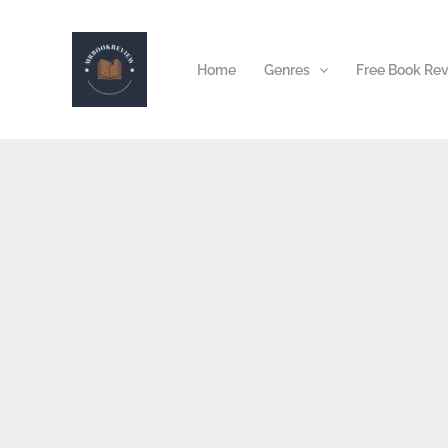
Skip
to
Home
Genres
Free Book Re
content