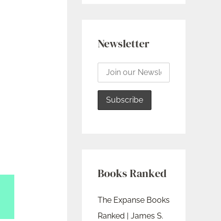
Newsletter
Books Ranked
The Expanse Books
Ranked | James S.