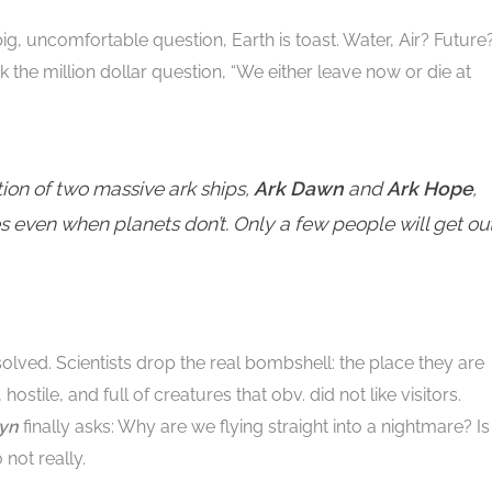
big, uncomfortable question, Earth is toast. Water, Air? Future
sk the million dollar question, “We either leave now or die at
ion of two massive ark ships,
Ark Dawn
and
Ark Hope
,
 even when planets don’t. Only a few people will get ou
olved. Scientists drop the real bombshell: the place they are
 hostile, and full of creatures that obv. did not like visitors.
ryn
finally asks: Why are we flying straight into a nightmare? Is
 not really.