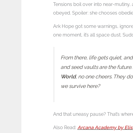
Tensions boil over into near-mutiny,
obeyed. Spoiler: she chooses obedi
Ark Hope got some warnings, ignores 
one moment, it’s all space dust. Sudde
From there, life gets quiet, a
and seed vaults are the future
World
, no one cheers. They don
we survive here?
And that uneasy pause? That’s wher
Also Read:
Arcana Academy by Elis