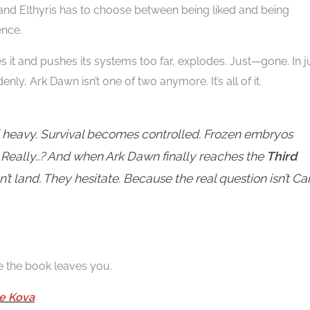
 and Elthyris has to choose between being liked and being
ence.
it and pushes its systems too far, explodes. Just—gone. In j
nly, Ark Dawn isn’t one of two anymore. It’s all of it.
nd heavy. Survival becomes controlled. Frozen embryos
. Really..? And when Ark Dawn finally reaches the
Third
’t land. They hesitate. Because the real question isn’t Ca
e the book leaves you.
e Kova