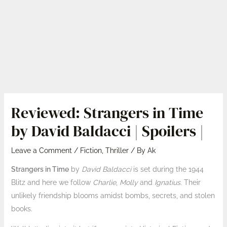
Reviewed: Strangers in Time
by David Baldacci | Spoilers |
Leave a Comment
/
Fiction
,
Thriller
/ By
Ak
Strangers in Time
by
David Baldacci
is set during the 1944
Blitz and here we follow
Charlie
,
Molly
and
Ignatius
. Their
unlikely friendship blooms amidst bombs, secrets, and stolen
books.