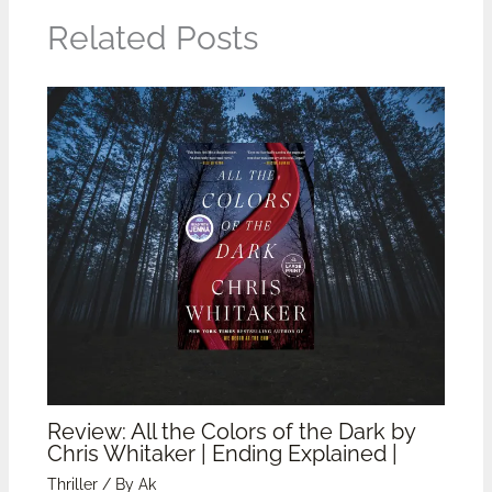
Related Posts
Review: All the Colors of the Dark by
Chris Whitaker | Ending Explained |
Thriller
/ By
Ak