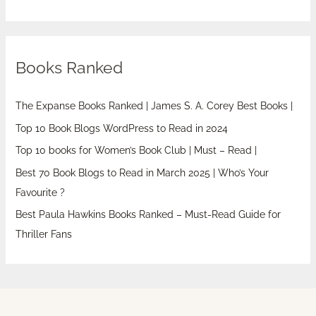
Books Ranked
The Expanse Books Ranked | James S. A. Corey Best Books |
Top 10 Book Blogs WordPress to Read in 2024
Top 10 books for Women’s Book Club | Must – Read |
Best 70 Book Blogs to Read in March 2025 | Who’s Your
Favourite ?
Best Paula Hawkins Books Ranked – Must-Read Guide for
Thriller Fans