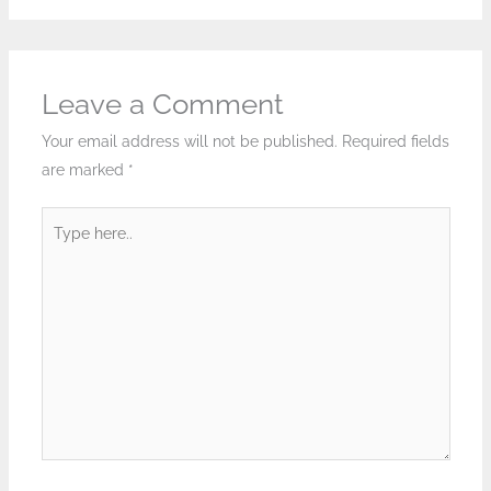
Leave a Comment
Your email address will not be published.
Required fields
are marked
*
Type
here..