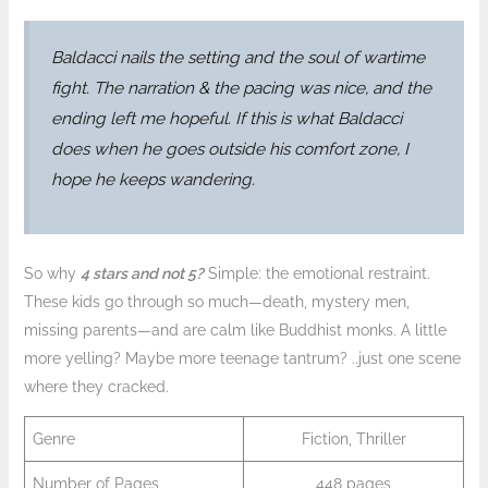
Baldacci nails the setting and the soul of wartime
fight. The narration & the pacing was nice, and the
ending left me hopeful. If this is what Baldacci
does when he goes outside his comfort zone, I
hope he keeps wandering.
So why
4 stars and not 5?
Simple: the emotional restraint.
These kids go through so much—death, mystery men,
missing parents—and are calm like Buddhist monks. A little
more yelling? Maybe more teenage tantrum? ..just one scene
where they cracked.
Genre
Fiction, Thriller
Number of Pages
448 pages