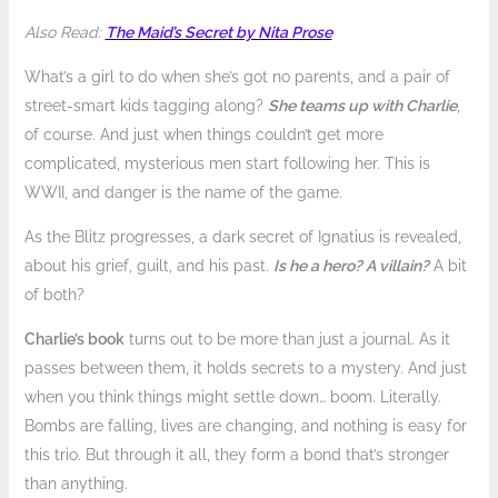
Also Read:
The Maid’s Secret by Nita Prose
What’s a girl to do when she’s got no parents, and a pair of
street-smart kids tagging along?
She teams up with Charlie
,
of course. And just when things couldn’t get more
complicated, mysterious men start following her. This is
WWII, and danger is the name of the game.
As the Blitz progresses, a dark secret of Ignatius is revealed,
about his grief, guilt, and his past.
Is he a hero? A villain?
A bit
of both?
Charlie’s book
turns out to be more than just a journal. As it
passes between them, it holds secrets to a mystery. And just
when you think things might settle down… boom. Literally.
Bombs are falling, lives are changing, and nothing is easy for
this trio. But through it all, they form a bond that’s stronger
than anything.