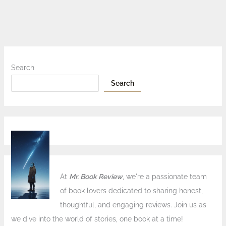
Search
Search
At
Mr. Book Review
, we're a passionate team
of book lovers dedicated to sharing honest,
thoughtful, and engaging reviews. Join us as
we dive into the world of stories, one book at a time!