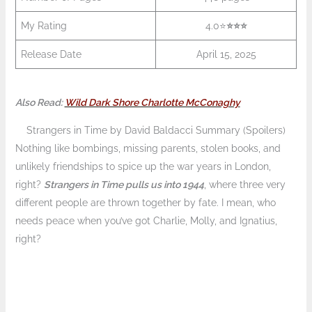
My Rating
4.0⭐
⭐️⭐️
⭐️
Release Date
April 15, 2025
Also Read:
Wild Dark Shore Charlotte McConaghy
Strangers in Time by David Baldacci Summary (Spoilers)
Nothing like bombings, missing parents, stolen books, and
unlikely friendships to spice up the war years in London,
right?
Strangers in Time pulls us into 1944
, where three very
different people are thrown together by fate. I mean, who
needs peace when you’ve got Charlie, Molly, and Ignatius,
right?