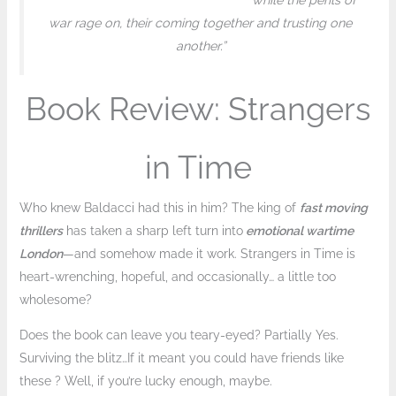
while the perils of
war rage on, their coming together and trusting one
another.”
Book Review: Strangers
in Time
Who knew Baldacci had this in him? The king of
fast moving
thrillers
has taken a sharp left turn into
emotional wartime
London
—and somehow made it work. Strangers in Time is
heart-wrenching, hopeful, and occasionally… a little too
wholesome?
Does the book can leave you teary-eyed? Partially Yes.
Surviving the blitz…If it meant you could have friends like
these ? Well, if you’re lucky enough, maybe.