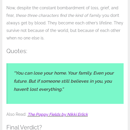
Now, despite the constant bombardment of loss, grief, and
fear,
these three characters find the kind of family
you don’t
always get by blood. They become each other’s lifeline. They
survive not because of the world, but because of each other
when no one else is.
Quotes:
“You can lose your home. Your family. Even your
future. But if someone still believes in you, you
haven’t lost everything.”
Also Read:
The Poppy Fields by Nikki Erlick
Final Verdict?