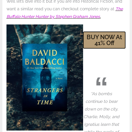
Well let’s dive into it but if you are into Historical Fiction, and
want a similar read you can checkout complete story at
The
Buffalo Hunter Hunter by Stephen Graham Jones
.
BUY NOW At
41
% Off
“As bombs
continue to bear
down on the city,
Charlie, Molly, and
Ignatius learn that