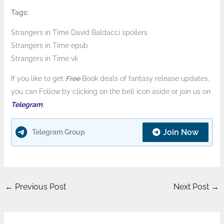
Tags:
Strangers in Time David Baldacci spoilers
Strangers in Time epub
Strangers in Time vk
If you like to get
Free
Book deals of fantasy release updates,
you can Follow
by clicking on the bell icon aside or join us on
Telegram
.
Join Now
Telegram Group
←
Previous Post
Next Post
→