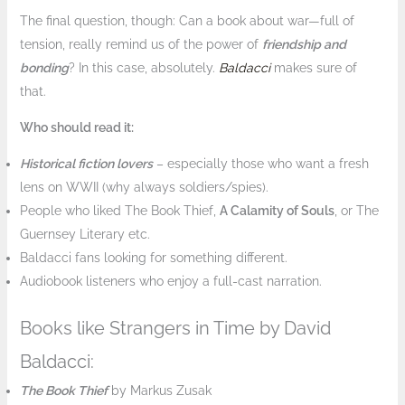
The final question, though: Can a book about war—full of
tension, really remind us of the power of
friendship and
bonding
? In this case, absolutely.
Baldacci
makes sure of
that.
Who should read it:
Historical fiction lovers
– especially those who want a fresh
lens on WWII (why always soldiers/spies).
People who liked The Book Thief,
A Calamity of Souls
, or The
Guernsey Literary etc.
Baldacci fans looking for something different.
Audiobook listeners who enjoy a full-cast narration.
Books like Strangers in Time by David
Baldacci:
The Book Thief
by Markus Zusak