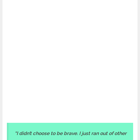
“I didn’t choose to be brave. I just ran out of other