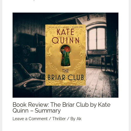
Book Review: The Briar Club by Kate
Quinn – Summary
Leave a Comment
/
Thriller
/ By
Ak