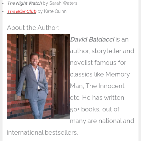
The Night Watch
by Sarah Waters
The Briar Club
by Kate Quinn
About the Author:
David Baldacci
is an
author, storyteller and
novelist famous for
classics like Memory
Man, The Innocent
etc. He has written
50+ books, out of
many are national and
international bestsellers.