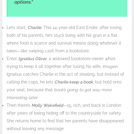
options.”
Let’s start,
Charlie
. This 14-year-old East Ender, after losing
both of his parents, he’s stuck living with his gran in a flat
where food is scarce and survival means doing whatever it
takes—like swiping cash from a bookstore.
Enter
Ignatius Oliver
, a widowed bookstore owner who’s
trying to keep it all together after losing his wife,
Imogen
.
Ignatius catches Charlie in the act of stealing, but instead of
calling the cops, he lets
Charlie keep a book
, but hold onto
your seat, because that
book’s going to get way more
interesting later
.
Then there’s
Molly Wakefield
—15, rich, and back in London
after years of being hiding off to the countryside for safety.
She returns home to find that her parents have disappeared
without leaving any message.