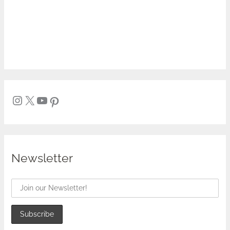
Newsletter