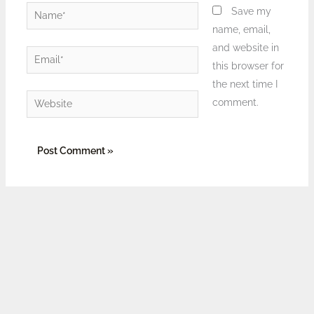
Name*
Save my
name, email,
and website in
Email*
this browser for
the next time I
Website
comment.