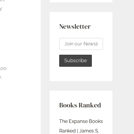
y
Newsletter
 too
,
Books Ranked
The Expanse Books
Ranked | James S.