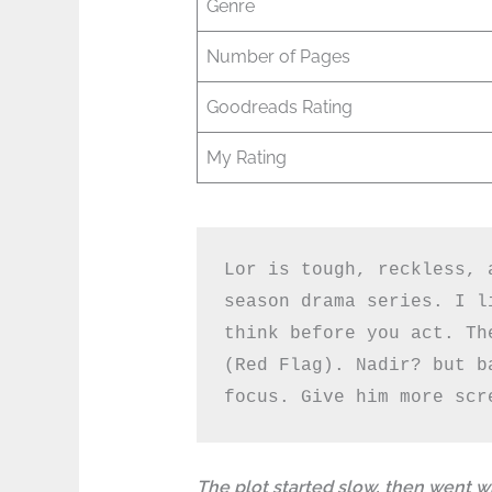
Genre
Number of Pages
Goodreads Rating
My Rating
Lor is tough, reckless, 
season drama series. I l
think before you act. Th
(Red Flag). Nadir? but b
focus. Give him more scr
The plot started slow, then went w