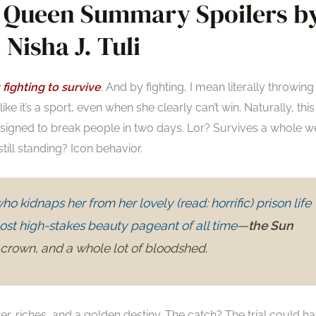
un Queen Summary Spoilers b
Nisha J. Tuli
 fighting to survive
. And by fighting, I mean literally throwing
ike it’s a sport, even when she clearly can’t win. Naturally, this
esigned to break people in two days. Lor? Survives a whole w
ll standing? Icon behavior.
ho kidnaps her from her lovely (read: horrific) prison life
ost high-stakes beauty pageant of all time
—
the Sun
crown, and a whole lot of bloodshed.
, riches, and a golden destiny. The catch? The trial could h