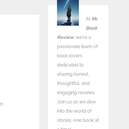
At
Mr.
Book
Review
, we're a
passionate team of
book lovers
dedicated to
sharing honest,
thoughtful, and
engaging reviews.
Join us as we dive
th
into the world of
stories, one book at