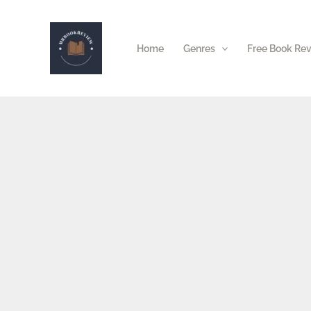
Skip
to
Home
Genres
Free Book Re
content