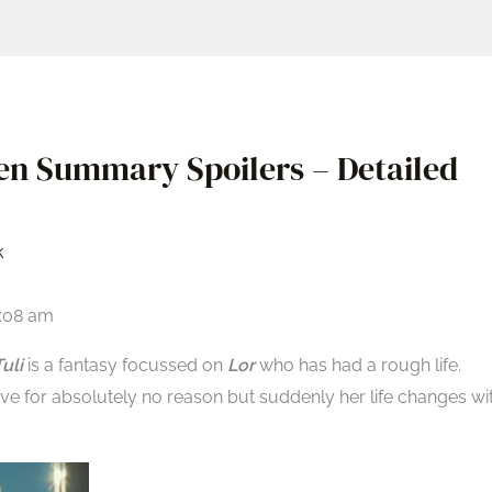
een Summary Spoilers – Detailed
k
6:08 am
uli
is a fantasy focussed on
Lor
who has had a rough life.
lve for absolutely no reason but suddenly her life changes wi