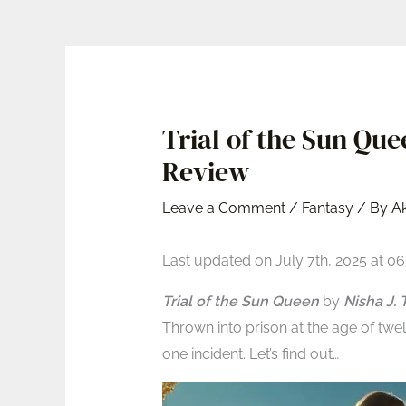
Trial of the Sun Qu
Review
Leave a Comment
/
Fantasy
/ By
A
Last updated on July 7th, 2025 at 0
Trial of the Sun Queen
by
Nisha J. T
Thrown into prison at the age of twe
one incident. Let’s find out…