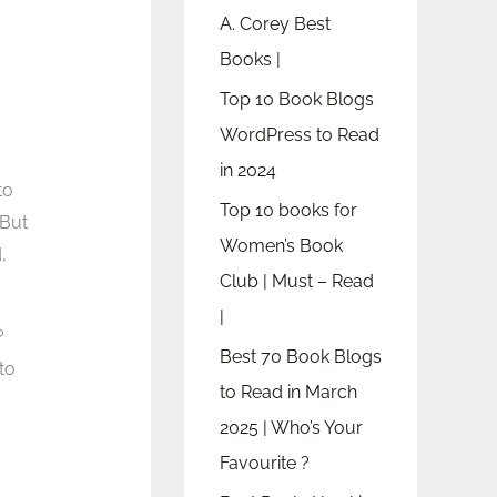
A. Corey Best
Books |
Top 10 Book Blogs
WordPress to Read
in 2024
to
Top 10 books for
But
Women’s Book
,
Club | Must – Read
|
?
Best 70 Book Blogs
to
to Read in March
2025 | Who’s Your
Favourite ?