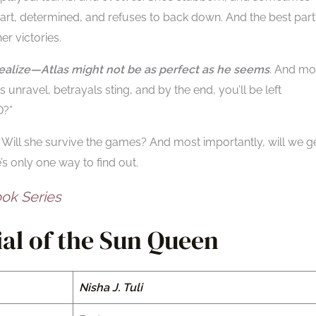
smart, determined, and refuses to back down. And the best part
er victories.
 realize—Atlas might not be as perfect as he seems
. And mo
 unravel, betrayals sting, and by the end, you’ll be left
?”
Will she survive the games? And most importantly, will we g
s only one way to find out.
ok Series
al of the Sun Queen
Nisha J. Tuli