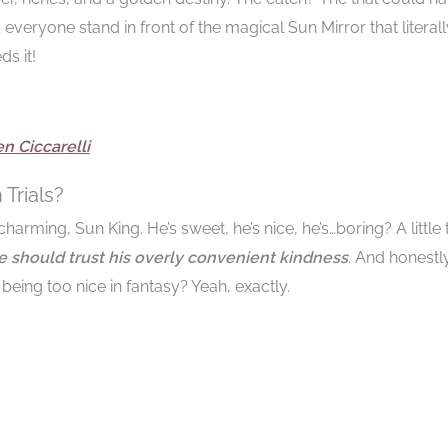
 everyone stand in front of the magical Sun Mirror that literall
s it!
n Ciccarelli
Trials?
harming, Sun King. He’s sweet, he’s nice, he’s…boring? A little
he should trust his overly convenient kindness
. And honestly
being too nice in fantasy? Yeah, exactly.