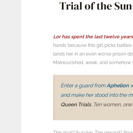
Trial of the S
Lor has spent the last twelve years
hands because this girl picks battles l
lands her in an even worse prison d
Malnourished, weak, and somehow sti
Enter a guard from
Aphelion
w
and make her stood into the m
Queen Trials
. Ten women, one 
The goal? Survive. The reward? Power