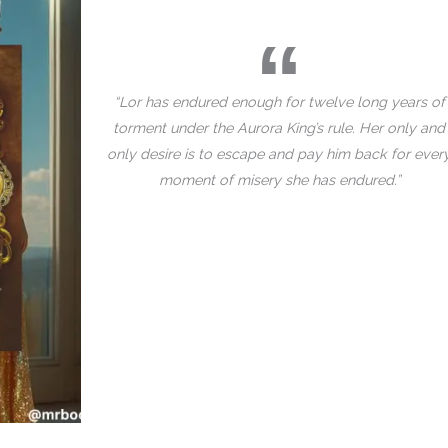
“Lor has endured enough for twelve long years of
torment under the Aurora King’s rule. Her only and
only desire is to escape and pay him back for ever
moment of misery she has endured.”