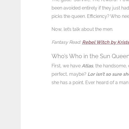
been avoided entirely if they just had
picks the queen. Efficiency? Who need
Now, let’s talk about the men.
Fantasy Read:
Rebel Witch by Kriste
Who’s Who in the Sun Queen 
First, we have
Atlas
, the handsome, c
perfect, maybe?
Lor isn’t so sure s
she has a point. Ever heard of a man 