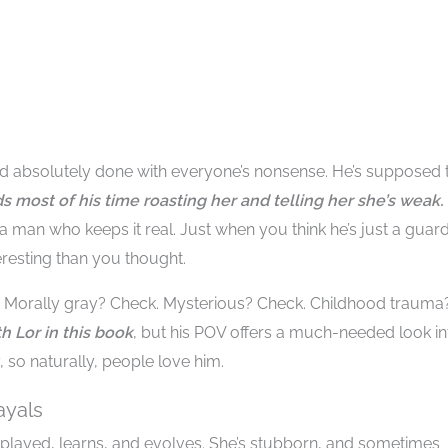
and absolutely done with everyone’s nonsense. He’s supposed 
nds most of his time roasting her and telling her she’s weak.
 a man who keeps it real. Just when you think he’s just a guard
eresting than you thought.
e. Morally gray? Check. Mysterious? Check. Childhood trauma
h Lor in this book
, but his POV offers a much-needed look in
, so naturally, people love him.
ayals
 played, learns, and evolves. She’s stubborn, and sometimes