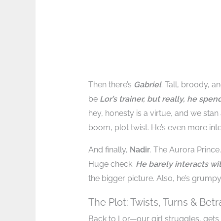
Then there’s
Gabriel
. Tall, broody, 
be
Lor’s trainer, but really, he spe
hey, honesty is a virtue, and we stan
boom, plot twist. He’s even more int
And finally,
Nadir
. The Aurora Princ
Huge check.
He barely interacts wit
the bigger picture. Also, he’s grumpy
The Plot: Twists, Turns & Betr
Back to Lor—our girl struggles, gets