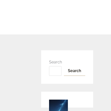
Search
Search