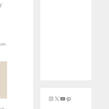
y
eek.
ave