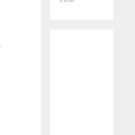
a time!
y