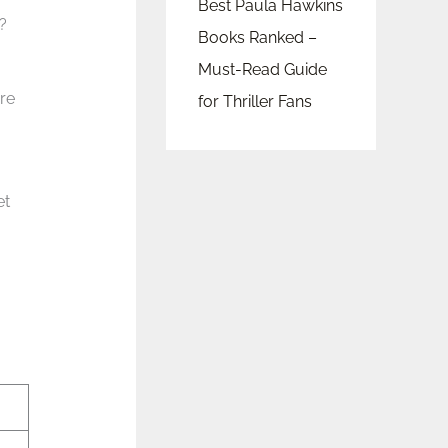
Best Paula Hawkins
?
Books Ranked –
Must-Read Guide
re
for Thriller Fans
et