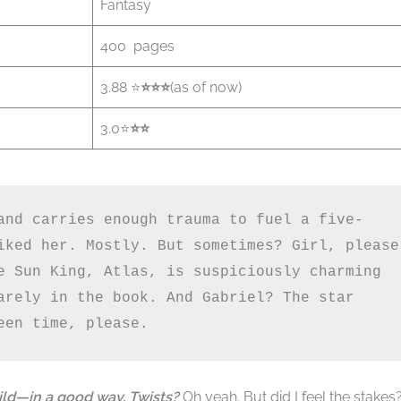
Fantasy
400 pages
3.88 ⭐
⭐️⭐️⭐️
(as of now)
3.0⭐
⭐️⭐️
and carries enough trauma to fuel a five-
iked her. Mostly. But sometimes? Girl, please 
e Sun King, Atlas, is suspiciously charming 
arely in the book. And Gabriel? The star 
een time, please.
ild—in a good way. Twists?
Oh yeah. But did I feel the stakes