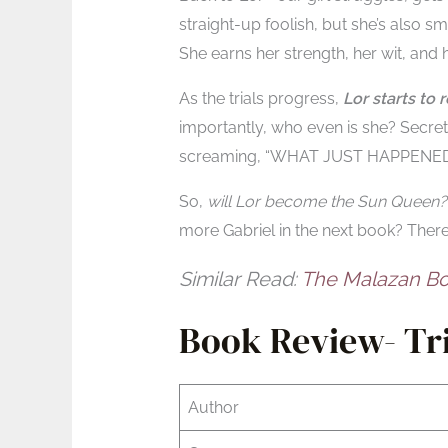
straight-up foolish, but she’s also 
She earns her strength, her wit, and h
As the trials progress,
Lor starts to
importantly, who even is she? Secrets
screaming, “WHAT JUST HAPPENED
So,
will Lor become the Sun Queen?
more Gabriel in the next book? There’
Similar Read:
The Malazan Bo
Book Review- Tri
Author