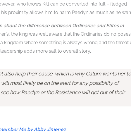
However, who knows Kitt can be converted into full – fledged
s his proximity allows him to harm Paedyn as much as he wan
on about the difference between Ordinaries and Elites in
her’s, the king was well aware that the Ordinaries do no poses
of a kingdom where something is always wrong and the threat 
 leadership adds more salt to overall story.
also help their cause, which is why Calum wants her to
 will most likely be on the alert for any possibility of
o see how Paedyn or the Resistance will get out of their
Remember Me by Abby Jimenez