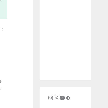
be
.
d