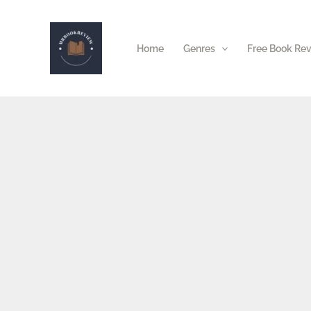
Skip
to
Home
Genres
Free Book Re
content