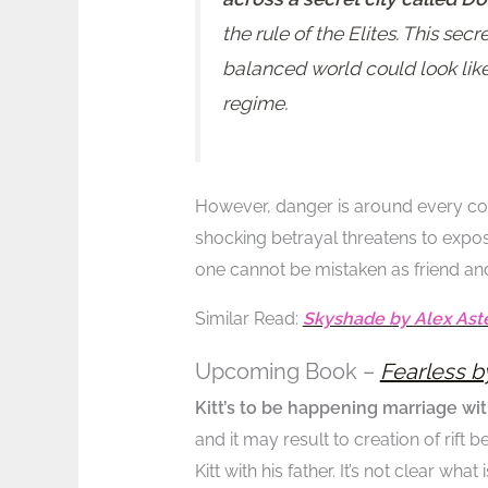
the rule of the Elites. This se
balanced world could look like
regime.
However, danger is around every cor
shocking betrayal threatens to expose
one cannot be mistaken as friend an
Similar Read:
Skyshade by Alex Ast
Upcoming Book –
Fearless b
Kitt’s to be happening marriage wit
and it may result to creation of rift 
Kitt with his father. It’s not clear wh