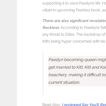
supporting it to save Paedyn’s life. 
villain in upcoming Fearless book, a
There are also significant revelati
Reckless
. According to Paedyn’s fat
any threat to Elites. The backdrop 
Kitt’s being hyper concerned with his
Paedyn becoming queen might 
get married to Kitt. Kitt and Kai
treachery, making it difficult t
current situation.
Read Also:
I reviewed Say You’ll 