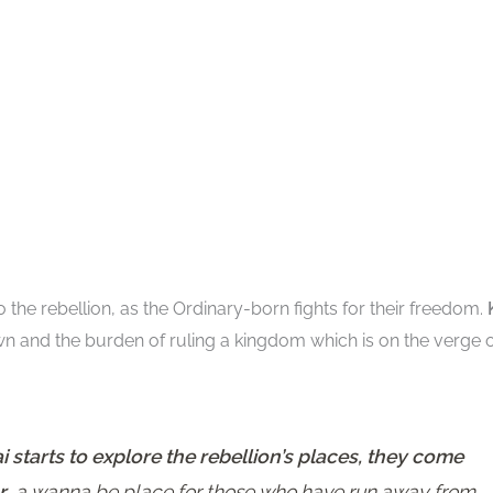
o the rebellion, as the Ordinary-born fights for their freedom.
wn and the burden of ruling a kingdom which is on the verge 
starts to explore the rebellion’s places, they come
r
, a wanna be place for those who have run away from