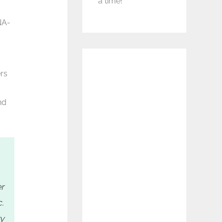
a time!
NA-
rs
nd
r
.
ry