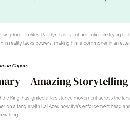
a kingdom of elites. Paedyn has spent her entire life trying to 
n in reality lacks powers, making him a commoner in an elite
ruman Capote
ary – Amazing Storytelling
d the King, has ignited a Resistance movement across the land
er on a tangle with Kai Azer, now Ilya’s enforcement head an
 new King.