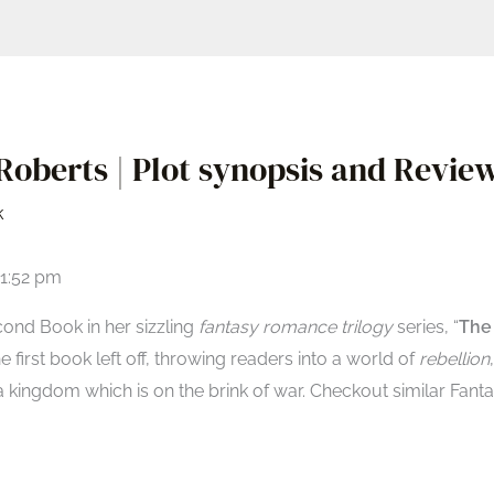
oberts | Plot synopsis and Review
k
01:52 pm
cond Book in her sizzling
fantasy romance trilogy
series, “
The
the first book left off, throwing readers into a world of
rebellion
,
kingdom which is on the brink of war. Checkout similar Fant