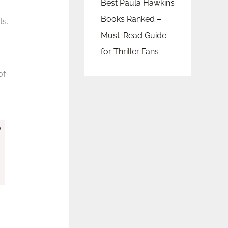
Best Paula Hawkins
Books Ranked –
ts.
Must-Read Guide
for Thriller Fans
of