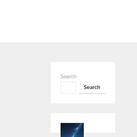
Search
Search