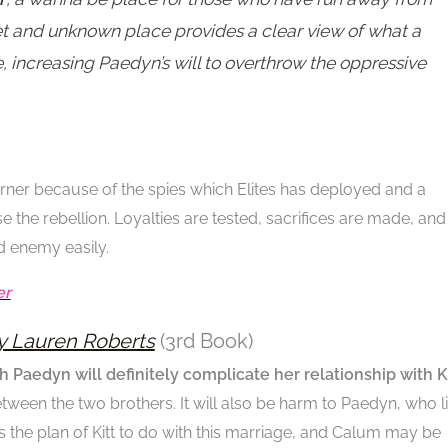
cret and unknown place provides a clear view of what a
, increasing Paedyn’s will to overthrow the oppressive
ner because of the spies which Elites has deployed and a
 the rebellion. Loyalties are tested, sacrifices are made, and
d enemy easily.
er
y Lauren Roberts
(3rd Book)
h Paedyn will definitely complicate her relationship with K
between the two brothers. It will also be harm to Paedyn, who l
at is the plan of Kitt to do with this marriage, and Calum may be