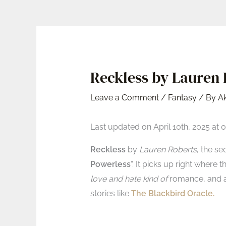
Reckless by Lauren R
Leave a Comment
/
Fantasy
/ By
A
Last updated on April 10th, 2025 at 
Reckless
by
Lauren Roberts
, the se
Powerless
“. It picks up right where 
love and hate kind of
romance, and a 
stories like
The Blackbird Oracle.