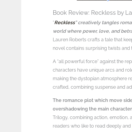
Book Review: Reckless by L
“
Reckless
” creatively tangles rom
world where power, love, and betra
Lauren Roberts crafts a tale that ke
novel contains surprising twists and 
A “all powerful force” against the re
characters have unique arcs and roles
making the dystopian atmosphere rea
crafted, combining suspense and adr
The romance plot which move side 
overshadowing the main character
Trilogy, combining action, emotion,
readers who like to read deeply and 