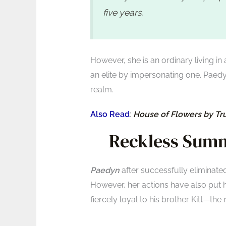
five years.
However, she is an ordinary living in 
an elite by impersonating one. Paedy
realm.
Also Read
:
House of Flowers by T
Reckless Summ
Paedyn
after successfully eliminate
However, her actions have also put h
fiercely loyal to his brother Kitt—the