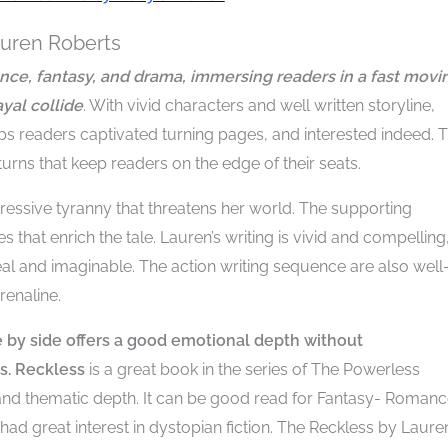
auren Roberts
ance, fantasy, and drama, immersing readers in a fast movi
yal collide
. With vivid characters and well written storyline,
eps readers captivated turning pages, and interested indeed. 
turns that keep readers on the edge of their seats.
pressive tyranny that threatens her world. The supporting
 that enrich the tale. Lauren’s writing is vivid and compelling
l and imaginable. The action writing sequence are also well
enaline.
by side offers a good emotional depth without
s.
Reckless
is a great book in the series of The Powerless
 and thematic depth. It can be good read for Fantasy- Roman
had great interest in dystopian fiction. The Reckless by Laure