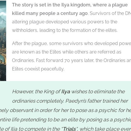
The story is set in the Ilya kingdom, where a plague
killed many people a century ago
. Survivors of the D
altering plague developed various powers to the
withholders, leading to the formation of the elites.
After the plague, some survivors who developed powe
are known as the Elites while others are referred as
Ordinaries. Fast forward 70 years later, the Ordinaries a
Elites coexist peacefully.
However, the King of
Ilya
wishes to eliminate the
s
ordinaries completely. Paedyn’s father trained her
ly observant in order for her to pose as a psychic for he
tire life pretending to be an elite by posing as a psychic
 of Ilia to compete in the “
Trials
“, which take place eve