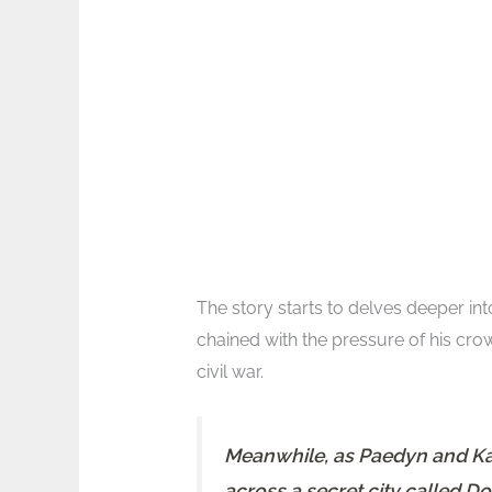
The story starts to delves deeper int
chained with the pressure of his cro
civil war.
Meanwhile, as Paedyn and Kai 
across a secret city called Do