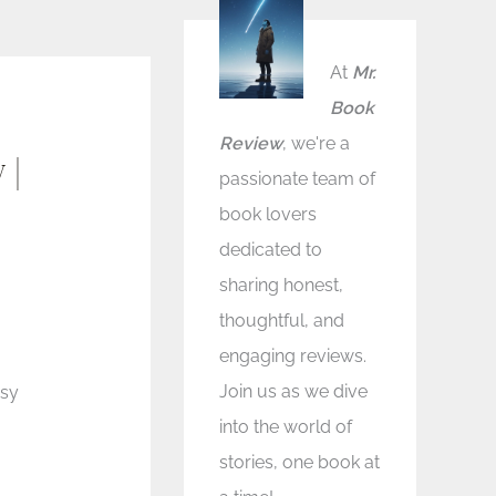
At
Mr.
Book
Review
, we're a
 |
passionate team of
book lovers
dedicated to
sharing honest,
thoughtful, and
engaging reviews.
Join us as we dive
asy
into the world of
stories, one book at