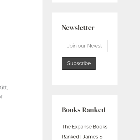
Newsletter
Kitt
,
of
Books Ranked
The Expanse Books
Ranked | James S.