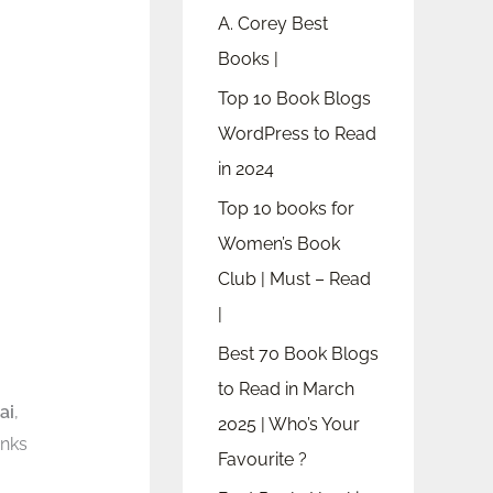
A. Corey Best
Books |
Top 10 Book Blogs
WordPress to Read
in 2024
Top 10 books for
Women’s Book
Club | Must – Read
|
Best 70 Book Blogs
to Read in March
ai
,
2025 | Who’s Your
inks
Favourite ?