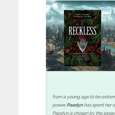
Reckless by Lauren Roberts Spoiler
from a young age to be extreme
power.
Paedyn
has spent her en
Paedyn is chosen by the people