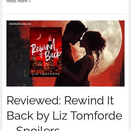
Read More »
Reviewed:
Rewind
It
Back
by
Liz
Tomforde
–
Spoilers
Reviewed: Rewind It
Back by Liz Tomforde
– Spoilers