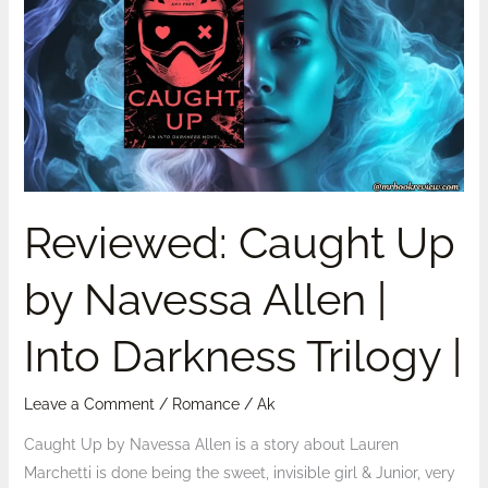
Up
by
Navessa
Allen
|
Into
Darkness
Trilogy
Reviewed: Caught Up
|
by Navessa Allen |
Into Darkness Trilogy |
Leave a Comment
/
Romance
/
Ak
Caught Up by Navessa Allen is a story about Lauren
Marchetti is done being the sweet, invisible girl & Junior, very