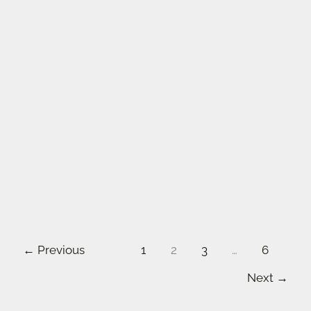
←
Previous
1
2
3
…
6
Next
→