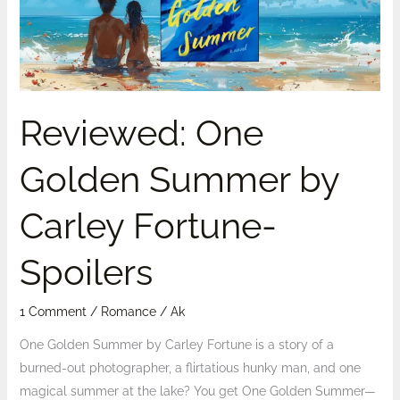
Carley
Fortune-
Spoilers
Reviewed: One
Golden Summer by
Carley Fortune-
Spoilers
1 Comment
/
Romance
/
Ak
One Golden Summer by Carley Fortune is a story of a
burned-out photographer, a flirtatious hunky man, and one
magical summer at the lake? You get One Golden Summer—