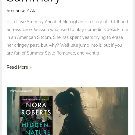
Romance
/
Ak
It’s a Love Story by Annabel Monaghan is a story of childhood
actress Jane Jackson who used to play comedic sidekick role
in an American Sitcom. She has spent years trying to erase
her cringey past, but why? Well let’s jump into it. but if you
are fan of Summer Style Romance, and want a
Read More »
Review:
Hidden
Nature
by
Nora
Roberts