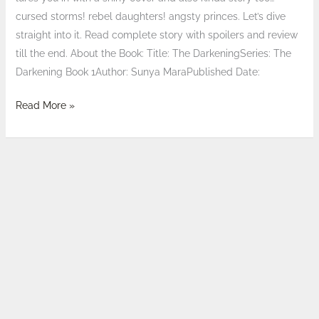
cursed storms! rebel daughters! angsty princes. Let’s dive
straight into it. Read complete story with spoilers and review
till the end. About the Book: Title: The DarkeningSeries: The
Darkening Book 1Author: Sunya MaraPublished Date:
Read More »