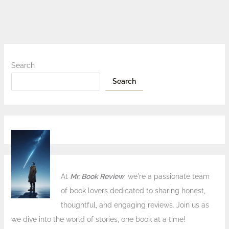
Search
Search
At
Mr. Book Review
, we're a passionate team
of book lovers dedicated to sharing honest,
thoughtful, and engaging reviews. Join us as
we dive into the world of stories, one book at a time!