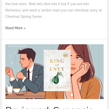
the love story. Well let’s dive into it but if you are into
Romance, and want a similar read you can checkout story at
Chestnut Spring Series
Read More »
Reviewed:
Synopsis
of
King
of
Envy
by
Ana
Huang