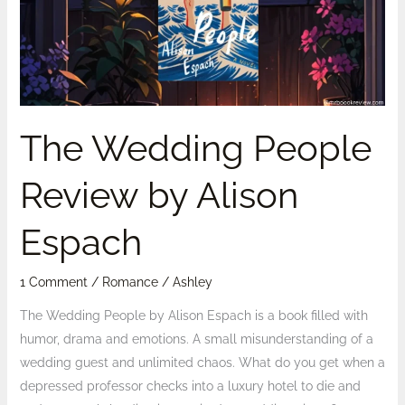
by
Alison
Espach
The Wedding People
Review by Alison
Espach
1 Comment
/
Romance
/
Ashley
The Wedding People by Alison Espach is a book filled with
humor, drama and emotions. A small misunderstanding of a
wedding guest and unlimited chaos. What do you get when a
depressed professor checks into a luxury hotel to die and