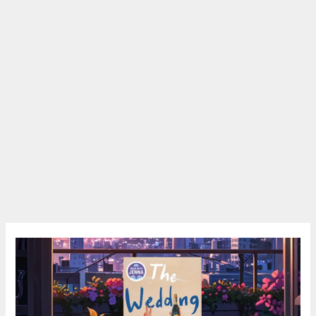
The
Wedding
People
Review