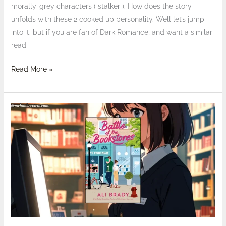
morally-grey characters ( stalker ). How does the story
unfolds with these 2 cooked up personality. Well let’s jump
into it. but if you are fan of Dark Romance, and want a similar
read
Read More »
Review:
Battle
of
the
Bookstores
by
Ali
Brady
–