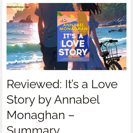
Reviewed:
It’s
a
Love
Story
by
Annabel
Monaghan
–
Summary
Reviewed: It’s a Love
Story by Annabel
Monaghan –
Summary