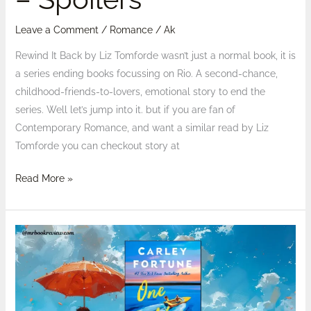
Leave a Comment
/
Romance
/
Ak
Rewind It Back by Liz Tomforde wasn’t just a normal book, it is
a series ending books focussing on Rio. A second-chance,
childhood-friends-to-lovers, emotional story to end the
series. Well let’s jump into it. but if you are fan of
Contemporary Romance, and want a similar read by Liz
Tomforde you can checkout story at
Read More »
Reviewed:
One
Golden
Summer
by