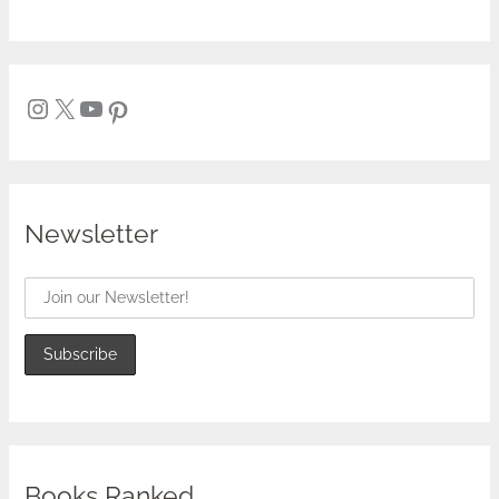
Newsletter
Books Ranked