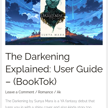
Explained:
User
Guide
–
(BookTok)
The Darkening
Explained: User Guide
– (BookTok)
Leave a Comment
/
Romance
/
Ak
The Darkening by Sunya Mara is a YA fantasy debut that
lures you in with a shiny cover and also kinda story too…