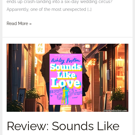
ends up crash-landing into a six-day wedding circus?
Apparently, one of the most unexpected […]
Read More »
Review:
Sounds
Like
Love
by
Ashley
Poston
–
Spoilers
Review: Sounds Like