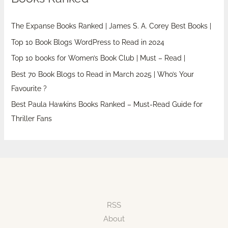
The Expanse Books Ranked | James S. A. Corey Best Books |
Top 10 Book Blogs WordPress to Read in 2024
Top 10 books for Women’s Book Club | Must – Read |
Best 70 Book Blogs to Read in March 2025 | Who’s Your
Favourite ?
Best Paula Hawkins Books Ranked – Must-Read Guide for
Thriller Fans
RSS
About