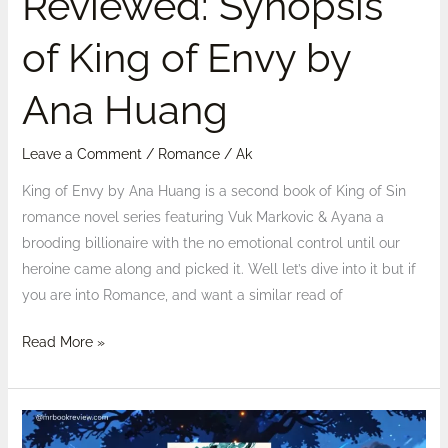
Reviewed: Synopsis
of King of Envy by
Ana Huang
Leave a Comment
/
Romance
/
Ak
King of Envy by Ana Huang is a second book of King of Sin
romance novel series featuring Vuk Markovic & Ayana a
brooding billionaire with the no emotional control until our
heroine came along and picked it. Well let’s dive into it but if
you are into Romance, and want a similar read of
Read More »
The
Darkening