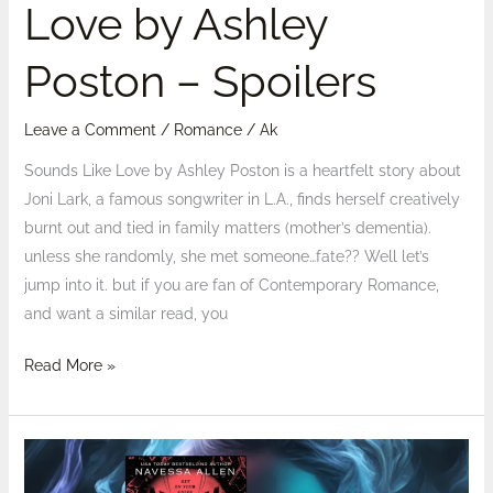
Love by Ashley
Poston – Spoilers
Leave a Comment
/
Romance
/
Ak
Sounds Like Love by Ashley Poston is a heartfelt story about
Joni Lark, a famous songwriter in L.A., finds herself creatively
burnt out and tied in family matters (mother’s dementia).
unless she randomly, she met someone…fate?? Well let’s
jump into it. but if you are fan of Contemporary Romance,
and want a similar read, you
Read More »
Reviewed:
Caught