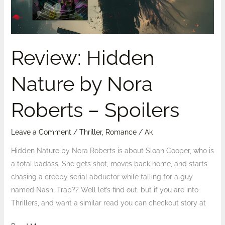
–
Spoilers
Review: Hidden
Nature by Nora
Roberts – Spoilers
Leave a Comment
/
Thriller
,
Romance
/
Ak
Hidden Nature by Nora Roberts is about Sloan Cooper, who is
a total badass. She gets shot, moves back home, and starts
chasing a creepy serial abductor while falling for a guy
named Nash. Trap?? Well let’s find out. but if you are into
Thrillers, and want a similar read you can checkout story at