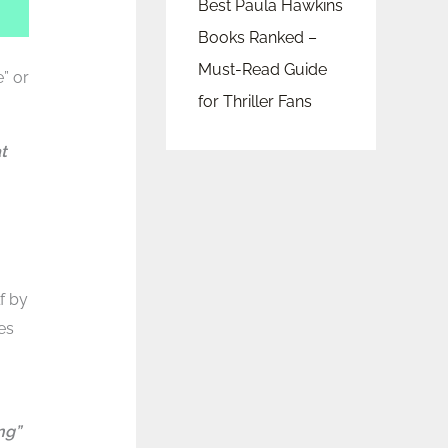
Best Paula Hawkins
Books Ranked –
Must-Read Guide
e” or
for Thriller Fans
t
f by
es
ng”