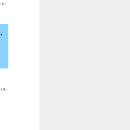
 he
a
ion,