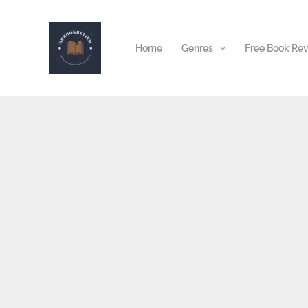
Skip
to
Home
Genres
Free Book Re
content