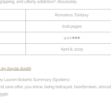
t gripping, and utterly addictive?
Absolutely.
Romance, Fantasy
608 pages
4.0⭐
⭐️⭐️
⭐️
April 8, 2025
by Kaylie Smith
by Lauren Roberts Summary (Spoilers)
e and sane after, you know, being betrayed, heartbroken, almost
ggie.