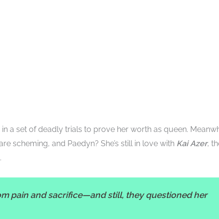
in a set of deadly trials to prove her worth as queen. Meanwh
are scheming, and Paedyn? She’s still in love with
Kai Azer
, t
.
m pain and sacrifice—and still, they questioned her