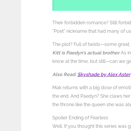
Their forbidden romance? Still forbidd
“Poet” nickname that had many of us
The plot? Full of twists—some grea
Kitt is Paedyn’s actual brother.
As in
know at the time, but still—can we 
Also Read:
Skyshade by Alex Aster
Mak returns with a big dose of emoti
the end. And Paedyn? She claws her
the throne like the queen she was a
Spoiler Ending of Fearless
Well. If you thought this series was 