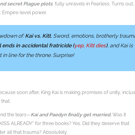
and secret Plague plots
, fully unravels in Fearless. Turns out,
 Empire-level power.
howdown of:
Kai vs. Kitt.
Sword, emotions, brotherly traum
ll ends in accidental fratricide (
yep, Kitt dies
)
, and Kai is
in line for the throne. Surprise!
cause soon after, King Kai is making promises of unity, inclus
that.
and the tears—
Kai and Paedyn finally get married.
Was it
 KISS ALREADY” for three books? Yes. Did they deserve that
er all that trauma? Absolutely.