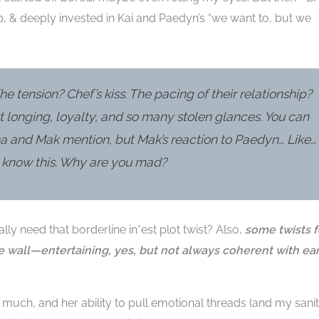
, & deeply invested in Kai and Paedyn’s “we want to, but we
he tension? Chef’s kiss. The pacing of their relationship?
st longing, loyalty, and so many stolen glances. You can
na and Mak mention, but Mak’s reaction to Paedyn… Like…
u know this. Why are you mad?
ally need that borderline in*est plot twist? Also,
some twists f
e wall—entertaining, yes, but not always coherent with ear
 much, and her ability to pull emotional threads (and my sanity