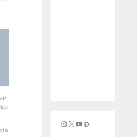
elt
lier
) is