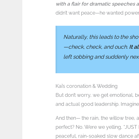
with a flair for dramatic speeches 
didn’t want peace—he wanted power.
Naturally, this leads to the s
—check, check, and ouch.
It a
left sobbing and suddenly next 
Kai’s coronation & Wedding
But don’t worry, we get emotional, be
and actual good leadership. Imagine 
And then— the rain, the willow tree, 
perfect? No. Were we yelling, “JUST
peaceful, rain-soaked slow dance aft