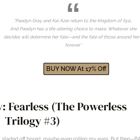
“Paedyn Gray and Kai Azer return to the Kingdom of Ilya…
And Paedyn has a life-altering choice to make. Whatever she
decides will determine her fate—and the fate of those around he
forever.”
BUY NOW At
17
% Off
: Fearless (The Powerless
Trilogy #3)
r, started off bored, maybe even rolling my eyes. But then—B