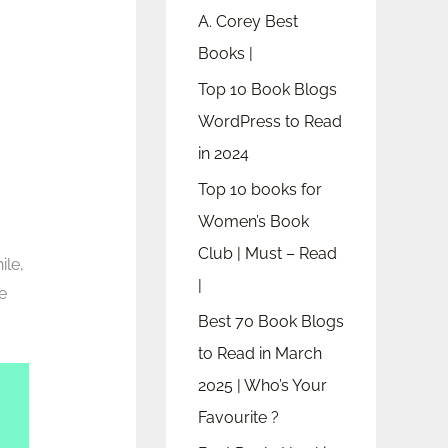
A. Corey Best
Books |
Top 10 Book Blogs
WordPress to Read
in 2024
Top 10 books for
Women’s Book
Club | Must – Read
ile,
|
he
Best 70 Book Blogs
to Read in March
2025 | Who’s Your
Favourite ?