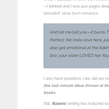
—I blinked and I was 400 pages deep
shouldn’t” slow-burn romance.
And let me tell you—it burns. T
Perfect. No insta-love here, ju
also get emotional at the Ade
bro, your sister LOVED her. Yo
I also have questions. Like, did we re
like last-minute ideas thrown at th
books.
Still,
Roberts
’ writing has matured so