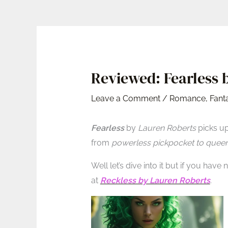
Reviewed: Fearless b
Leave a Comment
/
Romance
,
Fant
Fearless
by
Lauren Roberts
picks up
from
powerless pickpocket to quee
Well let’s dive into it but if you have
at
Reckless by Lauren Roberts
.