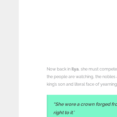
Now back in
Ilya
, she must compete 
the people are watching, the nobles 
king’s son and literal face of yearning
“She wore a crown forged fro
right to it
.”