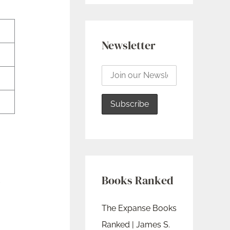
Newsletter
Books Ranked
The Expanse Books
Ranked | James S.