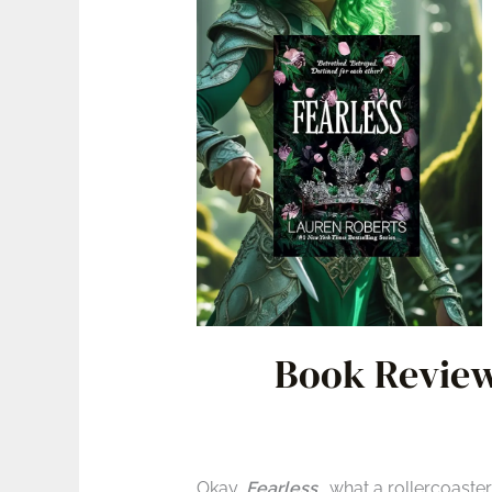
Book Review
Okay,
Fearless
… what a rollercoaste