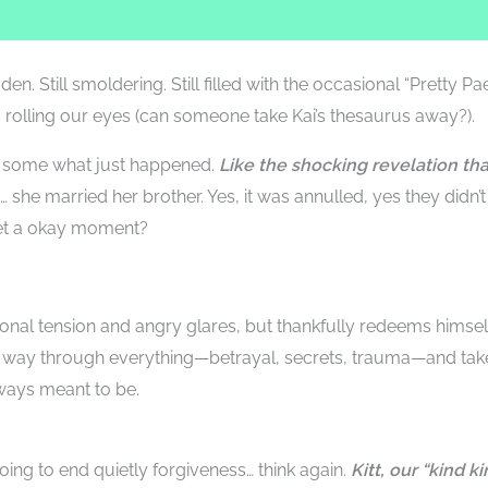
en. Still smoldering. Still filled with the occasional “Pretty Pa
 rolling our eyes (can someone take Kai’s thesaurus away?).
t, some what just happened.
Like the shocking revelation tha
… she married her brother. Yes, it was annulled, yes they didn’t
get a okay moment?
onal tension and angry glares, but thankfully redeems himsel
 way through everything—betrayal, secrets, trauma—and tak
lways meant to be.
going to end quietly forgiveness… think again.
Kitt, our “kind ki