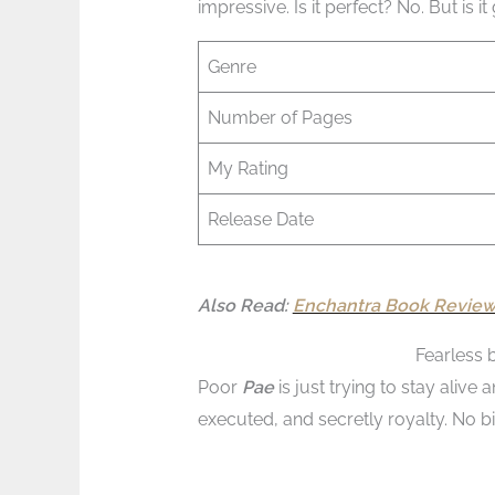
impressive. Is it perfect? No. But is i
Genre
Number of Pages
My Rating
Release Date
Also Read:
Enchantra Book Review 
Fearless 
Poor
Pae
is just trying to stay aliv
executed, and secretly royalty. No bi