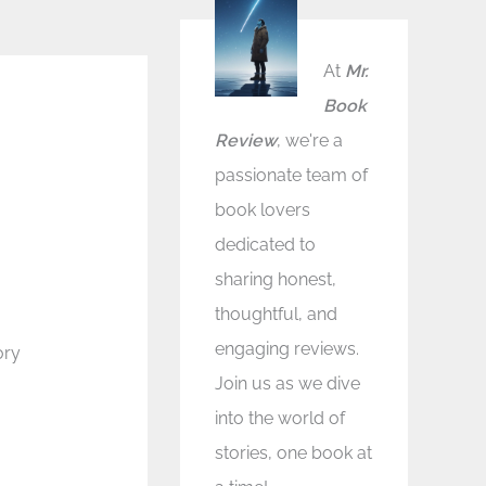
At
Mr.
Book
Review
, we're a
passionate team of
book lovers
dedicated to
sharing honest,
thoughtful, and
engaging reviews.
ory
Join us as we dive
into the world of
stories, one book at