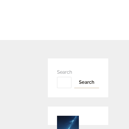
Search
Search