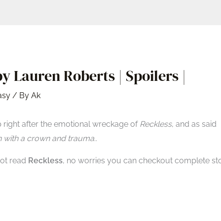
y Lauren Roberts | Spoilers |
asy
/ By
Ak
 right after the emotional wreckage of
Reckless
, and as said
n with a crown and trauma
..
 not read
Reckless
, no worries you can checkout complete st