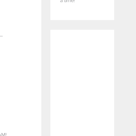
a time!
r—
AM!