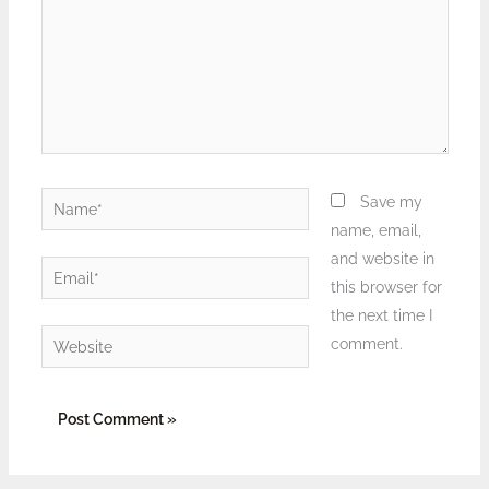
Name*
Save my
name, email,
and website in
Email*
this browser for
the next time I
Website
comment.