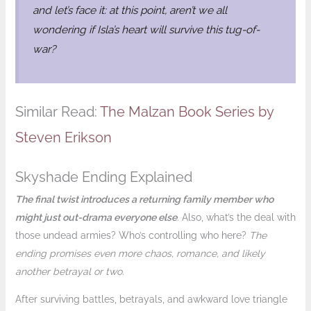
and let’s face it: at this point, aren’t we all
wondering if Isla’s heart will survive this tug-of-
war?
Similar Read:
The Malzan Book Series by
Steven Erikson
Skyshade Ending Explained
The final twist introduces a returning family member who
might just out-drama everyone else
. Also, what’s the deal with
those undead armies? Who’s controlling who here?
The
ending promises even more chaos, romance, and likely
another betrayal or two
.
After surviving battles, betrayals, and awkward love triangle