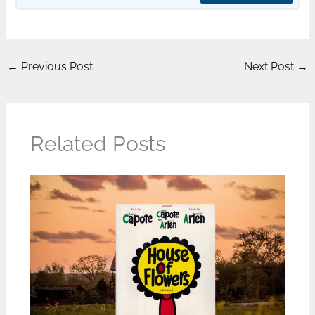
←
Previous Post
Next Post
→
Related Posts