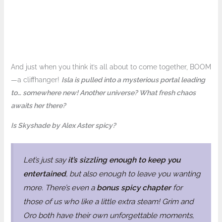
And just when you think it’s all about to come together, BOOM
—a cliffhanger!
Isla is pulled into a mysterious portal leading
to… somewhere new! Another universe? What fresh chaos
awaits her there?
Is Skyshade by Alex Aster spicy?
Let’s just say
it’s sizzling enough to keep you
entertained
, but also enough to leave you wanting
more. There’s even a
bonus spicy chapter
for
those of us who like a little extra steam! Grim and
Oro both have their own unforgettable moments,