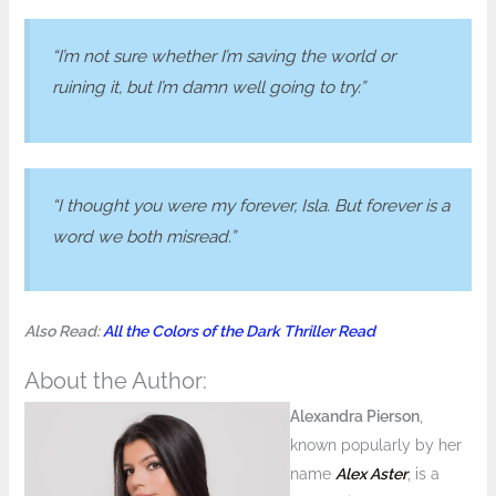
“I’m not sure whether I’m saving the world or
ruining it, but I’m damn well going to try.”
“I thought you were my forever, Isla. But forever is a
word we both misread.”
Also Read:
All the Colors of the Dark Thriller Read
About the Author:
Alexandra Pierson
,
known popularly by her
name
Alex Aster
, is a