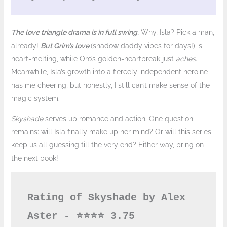
The love triangle drama is in full swing.
Why, Isla? Pick a man,
already!
But Grim’s love
(shadow daddy vibes for days!) is
heart-melting, while Oro’s golden-heartbreak just
aches
.
Meanwhile, Isla’s growth into a fiercely independent heroine
has me cheering, but honestly, I still can’t make sense of the
magic system.
Skyshade
serves up romance and action. One question
remains: will Isla finally make up her mind? Or will this series
keep us all guessing till the very end? Either way, bring on
the next book!
Rating of Skyshade by Alex 
Aster - ⭐️⭐️⭐️⭐️ 3.75