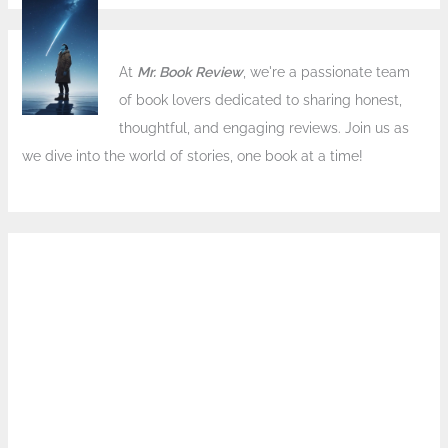
At
Mr. Book Review
, we're a passionate team
of book lovers dedicated to sharing honest,
thoughtful, and engaging reviews. Join us as
we dive into the world of stories, one book at a time!