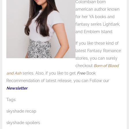
Colombian born
american author known
for her YA books and
fantasy series Lightlark,
and Emblem Island.
If you like these kind of
latest Fantasy Romance
stories, you can surely
checkout
Born of Blood
and Ash
series. Also, if you like to get
Free
Book
Recommendation of latest release, you can Follow our
Newsletter
.
Tags:
skyshade recap
skyshade spoilers