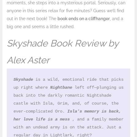
moments, she steps into a mysterious portal. Seriously, can
anyone in this series relax for five minutes? Guess we’ll find
out in the next book! The
book ends on a cliffhanger
, and a
big one and seems a little rushed.
Skyshade Book Review by
Alex Aster
Skyshade
 is a wild, emotional ride that picks 
up right where 
Nightbane
 left off—plunging us 
back into the darkly romantic Nightshade 
castle with Isla, Grim, and, of course, the 
ever-complicated Oro. 
Isla’s memory is back, 
her love life is a mess
 , and a family member 
with an undead army is on the attack. Just a 
regular day in Lightlark, right?