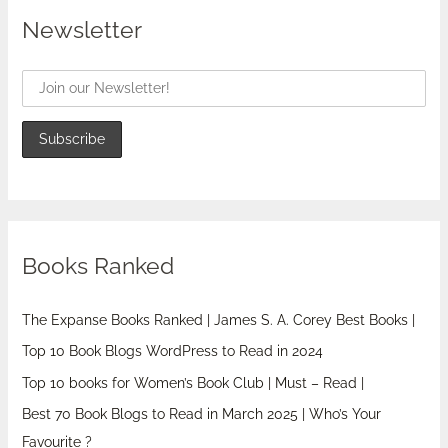
Newsletter
Books Ranked
The Expanse Books Ranked | James S. A. Corey Best Books |
Top 10 Book Blogs WordPress to Read in 2024
Top 10 books for Women’s Book Club | Must – Read |
Best 70 Book Blogs to Read in March 2025 | Who’s Your
Favourite ?