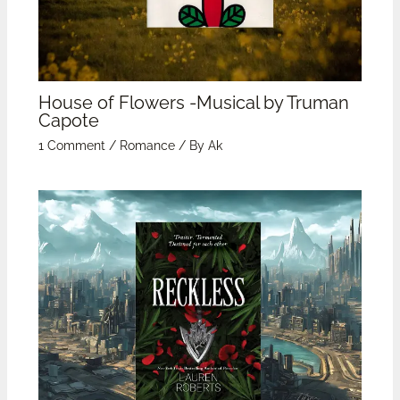
House of Flowers -Musical by Truman
Capote
1 Comment
/
Romance
/ By
Ak