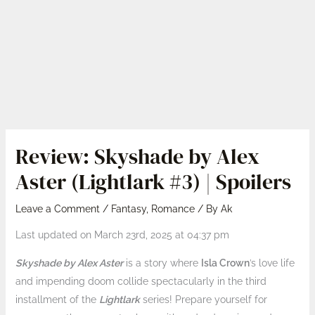
Review: Skyshade by Alex
Aster (Lightlark #3) | Spoilers
Leave a Comment
/
Fantasy
,
Romance
/ By
Ak
Last updated on March 23rd, 2025 at 04:37 pm
Skyshade by Alex Aster
is a story where
Isla Crown
’s love life
and impending doom collide spectacularly in the third
installment of the
Lightlark
series! Prepare yourself for