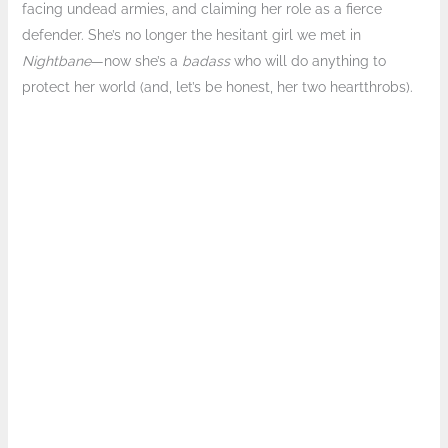
facing undead armies, and claiming her role as a fierce
defender. She’s no longer the hesitant girl we met in
Nightbane
—now she’s a
badass
who will do anything to
protect her world (and, let’s be honest, her two heartthrobs).