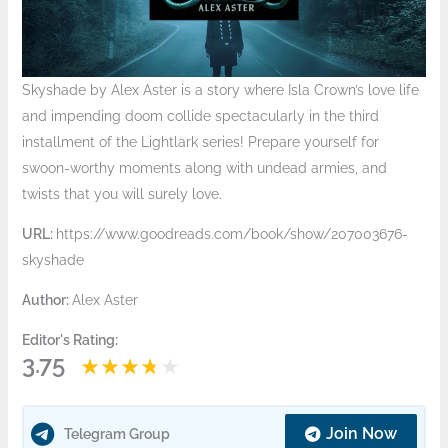
Skyshade by Alex Aster is a story where Isla Crown’s love life
and impending doom collide spectacularly in the third
installment of the Lightlark series! Prepare yourself for
swoon-worthy moments along with undead armies, and
twists that you will surely love.
URL:
https://www.goodreads.com/book/show/207003676-
skyshade
Author:
Alex Aster
Editor's Rating:
3.75
Join Now
Telegram Group