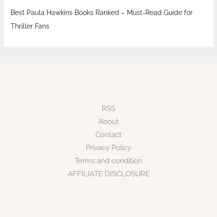
Best Paula Hawkins Books Ranked – Must-Read Guide for
Thriller Fans
RSS
About
Contact
Privacy Policy
Terms and condition
AFFILIATE DISCLOSURE