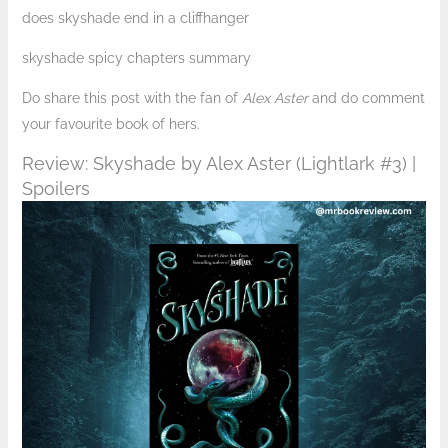
does skyshade end in a cliffhanger
skyshade spicy chapters summary
Do share this post with the fan of
Alex Aster
and do comment
your favourite book of hers.
Review: Skyshade by Alex Aster (Lightlark #3) |
Spoilers