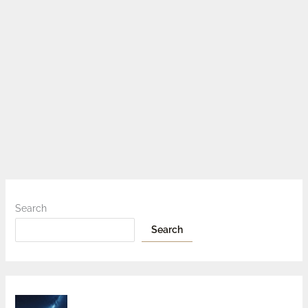
Search
Search