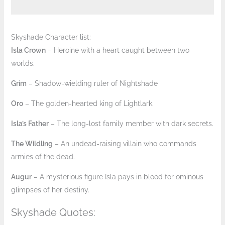
Skyshade Character list:
Isla Crown
– Heroine with a heart caught between two
worlds.
Grim
– Shadow-wielding ruler of Nightshade
Oro
– The golden-hearted king of Lightlark.
Isla’s Father
– The long-lost family member with dark secrets.
The Wildling
– An undead-raising villain who commands
armies of the dead.
Augur
– A mysterious figure Isla pays in blood for ominous
glimpses of her destiny.
Skyshade Quotes: