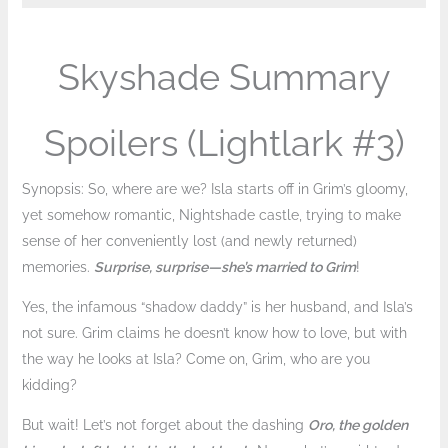
Skyshade Summary
Spoilers (Lightlark #3)
Synopsis: So, where are we? Isla starts off in Grim’s gloomy,
yet somehow romantic, Nightshade castle, trying to make
sense of her conveniently lost (and newly returned)
memories.
Surprise, surprise—she’s married to Grim
!
Yes, the infamous “shadow daddy” is her husband, and Isla’s
not sure. Grim claims he doesn’t know how to love, but with
the way he looks at Isla? Come on, Grim, who are you
kidding?
But wait! Let’s not forget about the dashing
Oro, the golden