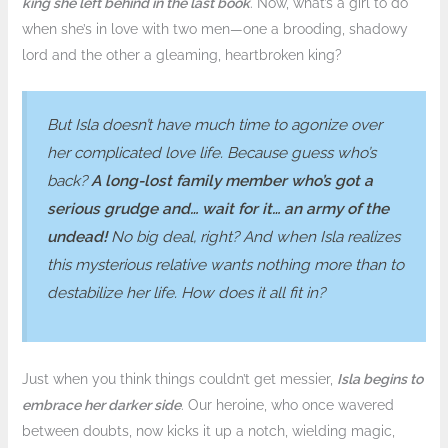
king she left behind in the last book
. Now, what’s a girl to do
when she’s in love with two men—one a brooding, shadowy
lord and the other a gleaming, heartbroken king?
But Isla doesn’t have much time to agonize over
her complicated love life. Because guess who’s
back?
A long-lost family member who’s got a
serious grudge and… wait for it… an army of the
undead!
No big deal, right? And when Isla realizes
this mysterious relative wants nothing more than to
destabilize her life. How does it all fit in?
Just when you think things couldn’t get messier,
Isla begins to
embrace her darker side
. Our heroine, who once wavered
between doubts, now kicks it up a notch, wielding magic,