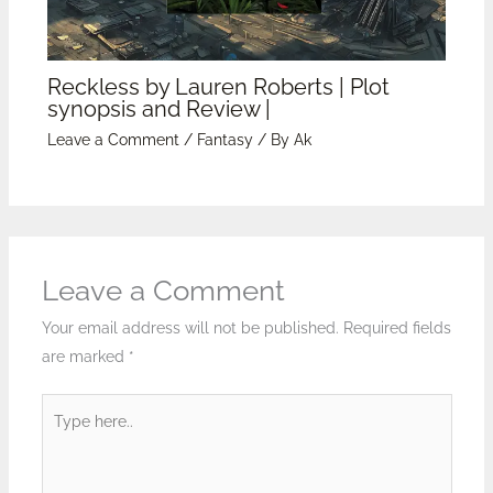
Reckless by Lauren Roberts | Plot
synopsis and Review |
Leave a Comment
/
Fantasy
/ By
Ak
Leave a Comment
Your email address will not be published.
Required fields
are marked
*
Type
here..