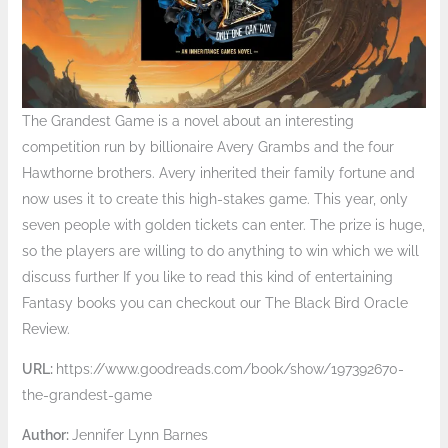
The Grandest Game is a novel about an interesting
competition run by billionaire Avery Grambs and the four
Hawthorne brothers. Avery inherited their family fortune and
now uses it to create this high-stakes game. This year, only
seven people with golden tickets can enter. The prize is huge,
so the players are willing to do anything to win which we will
discuss further If you like to read this kind of entertaining
Fantasy books you can checkout our The Black Bird Oracle
Review.
URL:
https://www.goodreads.com/book/show/197392670-
the-grandest-game
Author:
Jennifer Lynn Barnes