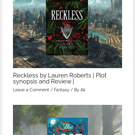
Reckless by Lauren Roberts | Plot
synopsis and Review |
Leave a Comment
/
Fantasy
/ By
Ak