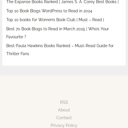
The Expanse Books Ranked | James S. A. Corey Best Books |
Top 10 Book Blogs WordPress to Read in 2024
Top 10 books for Women’s Book Club | Must – Read |
Best 70 Book Blogs to Read in March 2025 | Who’s Your
Favourite ?
Best Paula Hawkins Books Ranked – Must-Read Guide for
Thriller Fans
RSS
About
Contact
Privacy Policy