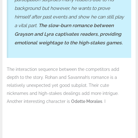
background but however, he wants to prove
himself after past events and show he can still play
a vital part.
The slow-burn romance between
Grayson and Lyra captivates readers, providing
emotional weightage to the high-stakes games.
The interaction sequence between the competitors add
depth to the story. Rohan and Savannah’s romance is a
relatively unexpected yet good subplot. Their cute
nicknames and high-stakes dealings add more intrigue.
Another interesting character is
Odette Morales
. I