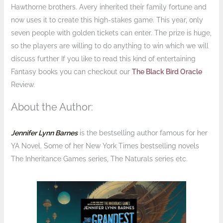
Hawthorne brothers. Avery inherited their family fortune and
now uses it to create this high-stakes game. This year, only
seven people with golden tickets can enter. The prize is huge,
so the players are willing to do anything to win which we will
discuss further If you like to read this kind of entertaining
Fantasy books you can checkout our
The Black Bird Oracle
Review.
About the Author:
Jennifer Lynn Barnes
is the bestselling author famous for her
YA Novel. Some of her New York Times bestselling novels
The Inheritance Games series, The Naturals series etc.