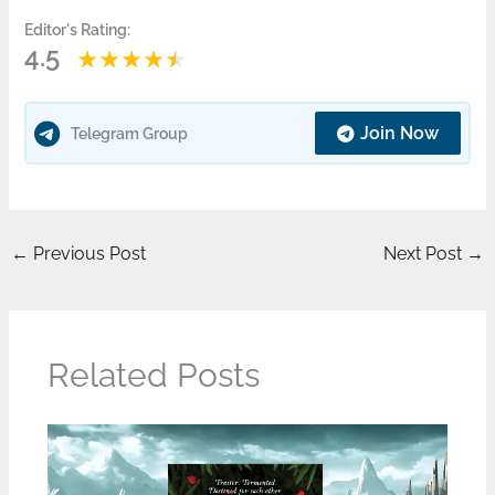
Editor's Rating:
4.5
Join Now
Telegram Group
←
Previous Post
Next Post
→
Related Posts