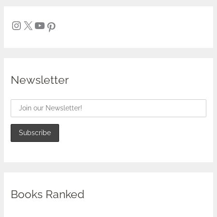
Newsletter
Books Ranked