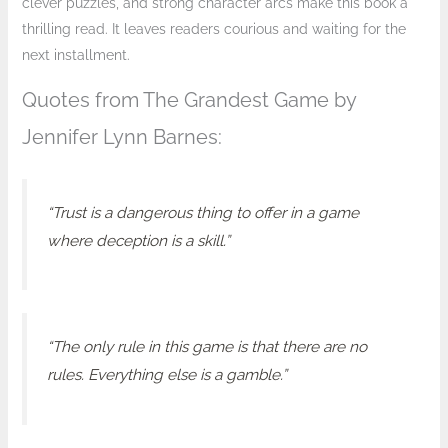
clever puzzles, and strong character arcs make this book a
thrilling read. It leaves readers courious and waiting for the
next installment.
Quotes from The Grandest Game by
Jennifer Lynn Barnes:
“Trust is a dangerous thing to offer in a game
where deception is a skill.”
“The only rule in this game is that there are no
rules. Everything else is a gamble.”