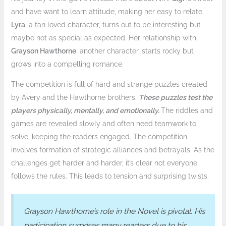
and have want to learn attitude, making her easy to relate.
Lyra
, a fan loved character, turns out to be interesting but
maybe not as special as expected. Her relationship with
Grayson Hawthorne
, another character, starts rocky but
grows into a compelling romance.
The competition is full of hard and strange puzzles created
by Avery and the Hawthorne brothers.
These puzzles test the
players physically, mentally, and emotionally.
The riddles and
games are revealed slowly and often need teamwork to
solve, keeping the readers engaged. The competition
involves formation of strategic alliances and betrayals. As the
challenges get harder and harder, it’s clear not everyone
follows the rules. This leads to tension and surprising twists.
Grayson Hawthorne’s role in the Novel is pivotal. His
participation surprises many readers due to his