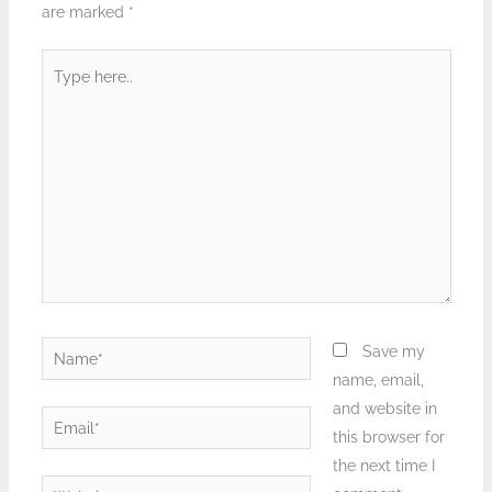
are marked
*
Type
here..
Name*
Save my
name, email,
and website in
Email*
this browser for
the next time I
Website