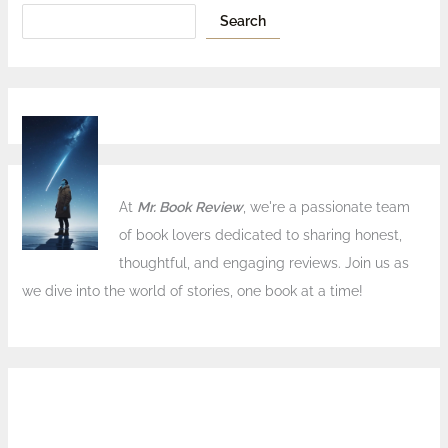
Search
At
Mr. Book Review
, we're a passionate team
of book lovers dedicated to sharing honest,
thoughtful, and engaging reviews. Join us as
we dive into the world of stories, one book at a time!