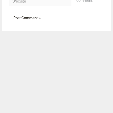
comment.