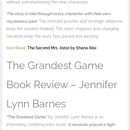
without overshadowing the new characters.
The story is told through every character with their own
mysterious past
. The intricate puzzles and strategic alliances
keep the readers hooked. The short chapters and changing
narration keep the story fast-paced and exciting.
Also Read
:
The Second Mrs. Astor by Shana Abe
The Grandest Game
Book Review – Jennifer
Lynn Barnes
“The Grandest Game”
by Jennifer Lynn Barnes is an
interesting contemporary novel.
It revolves around a high-