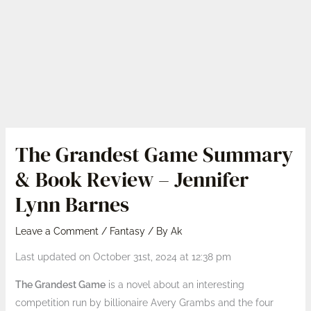
The Grandest Game Summary
& Book Review – Jennifer
Lynn Barnes
Leave a Comment
/
Fantasy
/ By
Ak
Last updated on October 31st, 2024 at 12:38 pm
The Grandest Game
is a novel about an interesting
competition run by billionaire Avery Grambs and the four