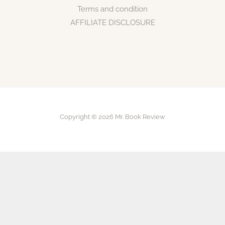
Terms and condition
AFFILIATE DISCLOSURE
Copyright © 2026 Mr. Book Review