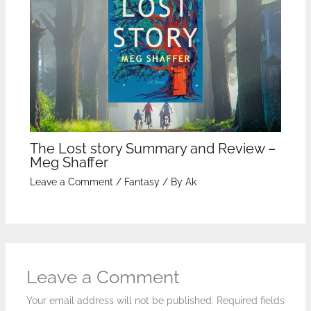
The Lost story Summary and Review –
Meg Shaffer
Leave a Comment
/
Fantasy
/ By
Ak
Leave a Comment
Your email address will not be published.
Required fields