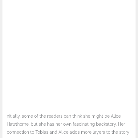
nitially, some of the readers can think she might be Alice
Hawthorne, but she has her own fascinating backstory. Her
connection to Tobias and Alice adds more layers to the story