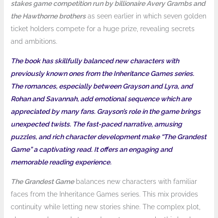
stakes game competition run by billionaire Avery Grambs and
the Hawthorne brothers
as seen earlier in which seven golden
ticket holders compete for a huge prize, revealing secrets
and ambitions.
The book has skillfully balanced new characters with
previously known ones from the Inheritance Games series.
The romances, especially between Grayson and Lyra, and
Rohan and Savannah, add emotional sequence which are
appreciated by many fans. Grayson’s role in the game brings
unexpected twists. The fast-paced narrative, amusing
puzzles, and rich character development make “The Grandest
Game” a captivating read. It offers an engaging and
memorable reading experience.
The Grandest Game
balances new characters with familiar
faces from the Inheritance Games series. This mix provides
continuity while letting new stories shine. The complex plot,