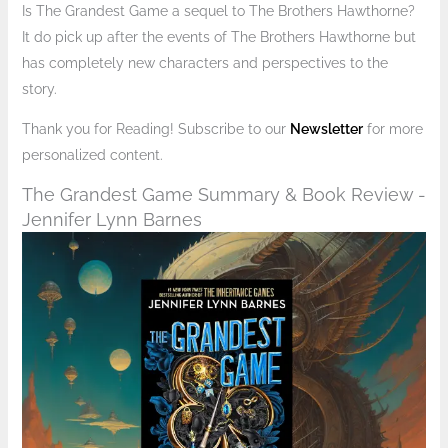
Is The Grandest Game a sequel to The Brothers Hawthorne?
It do pick up after the events of The Brothers Hawthorne but
has completely new characters and perspectives to the
story.
Thank you for Reading! Subscribe to our
Newsletter
for more
personalized content.
The Grandest Game Summary & Book Review -
Jennifer Lynn Barnes