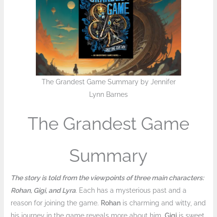
The Grandest Game Summary by Jennifer
Lynn Barnes
The Grandest Game
Summary
The story is told from the viewpoints of three main characters:
Rohan, Gigi, and Lyra
. Each has a mysterious past and a
reason for joining the game.
Rohan
is charming and witty, and
his journey in the game reveals more about him.
Gigi
is sweet