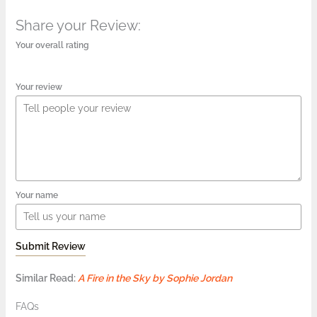
Share your Review:
Your overall rating
Your review
Your name
Submit Review
Similar Read:
A Fire in the Sky by Sophie Jordan
FAQs